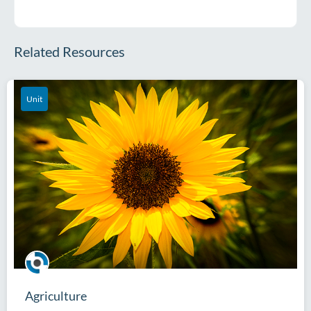
Related Resources
Unit
Agriculture