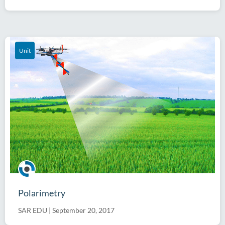
Unit
Polarimetry
SAR EDU
|
September 20, 2017