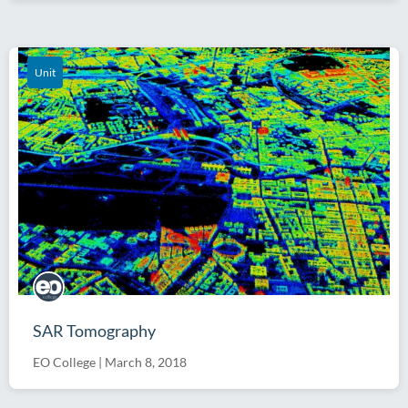
Unit
SAR Tomography
EO College
|
March 8, 2018