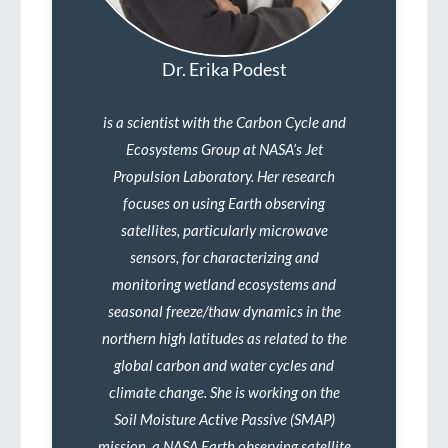
Dr. Erika Podest
is a scientist with the Carbon Cycle and
Ecosystems Group at NASA’s Jet
Propulsion Laboratory. Her research
focuses on using Earth observing
satellites, particularly microwave
sensors, for characterizing and
monitoring wetland ecosystems and
seasonal freeze/thaw dynamics in the
northern high latitudes as related to the
global carbon and water cycles and
climate change. She is working on the
Soil Moisture Active Passive (SMAP)
mission, a NASA Earth observing satellite