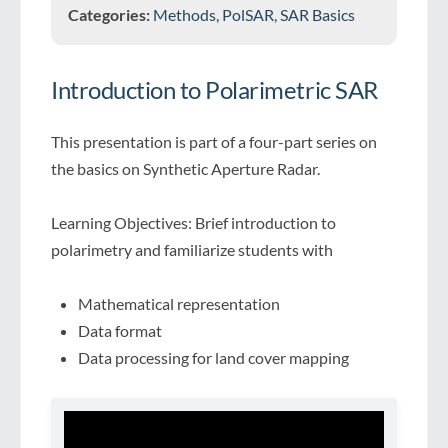
Categories:
Methods
,
PolSAR
,
SAR Basics
Introduction to Polarimetric SAR
This presentation is part of a four-part series on
the basics on Synthetic Aperture Radar.
Learning Objectives: Brief introduction to
polarimetry and familiarize students with
Mathematical representation
Data format
Data processing for land cover mapping