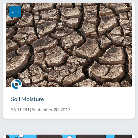
Unit
Soil Moisture
SAR EDU
|
September 20, 2017