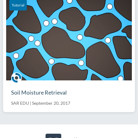
Tutorial
Soil Moisture Retrieval
SAR EDU
|
September 20, 2017