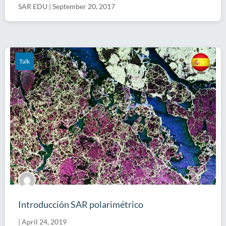
SAR EDU
|
September 20, 2017
Talk
Introducción SAR polarimétrico
|
April 24, 2019