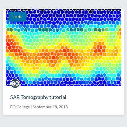
Software
Tutorial
SAR Tomography tutorial
EO College
|
September 18, 2018