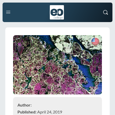
Author:
Published:
April 24, 2019