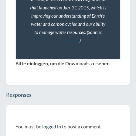
that launched on Jan. 31 2015, which is
improving our understanding of Earth’s
water and carbon cycles and our ability
to manage water resources. (Source:
NASA ARSET
)
Bitte einloggen, um die Downloads zu sehen.
Responses
You must be
logged in
to post a comment.