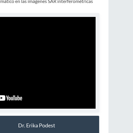
rmático en las imágenes SAR interferométricas
Dr. Erika Podest