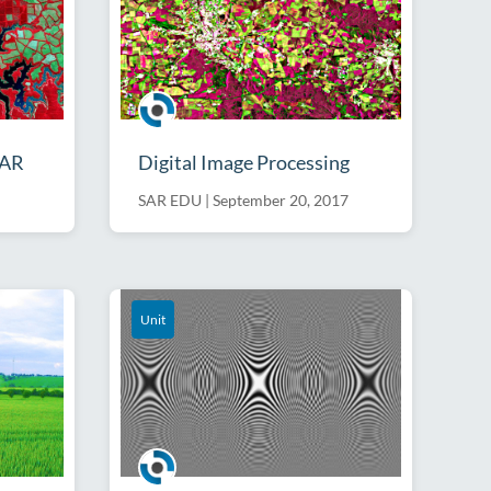
SAR
Digital Image Processing
SAR EDU
|
September 20, 2017
Unit