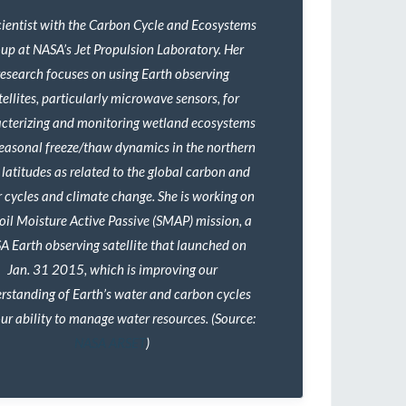
scientist with the Carbon Cycle and Ecosystems
up at NASA’s Jet Propulsion Laboratory. Her
research focuses on using Earth observing
tellites, particularly microwave sensors, for
cterizing and monitoring wetland ecosystems
easonal freeze/thaw dynamics in the northern
 latitudes as related to the global carbon and
 cycles and climate change. She is working on
Soil Moisture Active Passive (SMAP) mission, a
A Earth observing satellite that launched on
Jan. 31 2015, which is improving our
rstanding of Earth’s water and carbon cycles
ur ability to manage water resources. (Source:
NASA ARSET
)