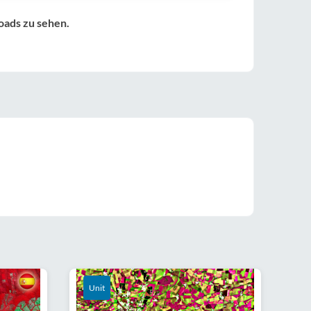
oads zu sehen.
Unit