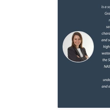
is a 
Gro
sa
chara
and s
high
water
the 
NAS
unde
and o