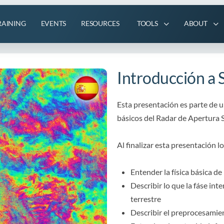
RAINING
EVENTS
RESOURCES
TOOLS
ABOUT
Introducción a 
Esta presentación es parte de 
básicos del Radar de Apertura S
Al finalizar esta presentación l
Entender la física básica de
Describir lo que la fáse int
terrestre
Describir el preprocesamie