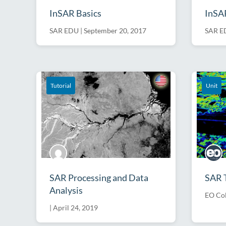
InSAR Basics
InSAR
SAR EDU
|
September 20, 2017
SAR E
Talk
Tutorial
Unit
SAR Processing and Data
SAR 
Analysis
EO Col
|
April 24, 2019