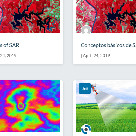
s of SAR
Conceptos básicos de 
 24, 2019
|
April 24, 2019
Unit