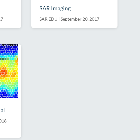
SAR Imaging
17
SAR EDU
|
September 20, 2017
al
2018