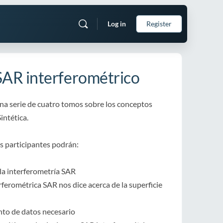
Log in
Register
SAR interferométrico
una serie de cuatro tomos sobre los conceptos
intética.
os participantes podrán:
 la interferometría SAR
erferométrica SAR nos dice acerca de la superficie
nto de datos necesario