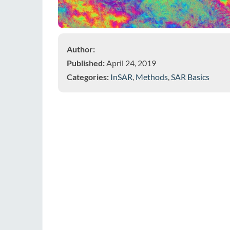
Author:
Published:
April 24, 2019
Categories:
InSAR
,
Methods
,
SAR Basics