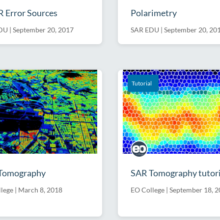
 Error Sources
Polarimetry
DU
|
September 20, 2017
SAR EDU
|
September 20, 20
Software
Tutorial
Tomography
SAR Tomography tutori
lege
|
March 8, 2018
EO College
|
September 18, 