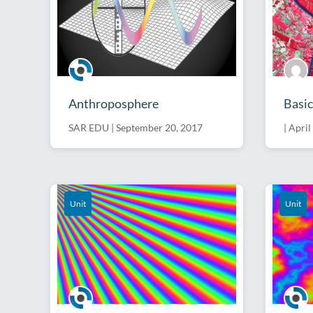
Anthroposphere
Basic
SAR EDU
|
September 20, 2017
|
April
Unit
Unit