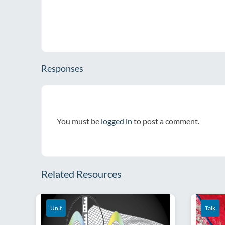
Responses
You must be
logged in
to post a comment.
Related Resources
Unit
Talk