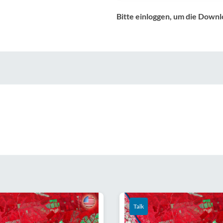
Bitte einloggen, um die Downl
Talk