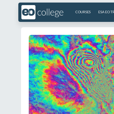
COURSES
ESA EO T