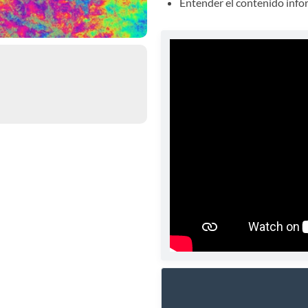
Entender el contenido info