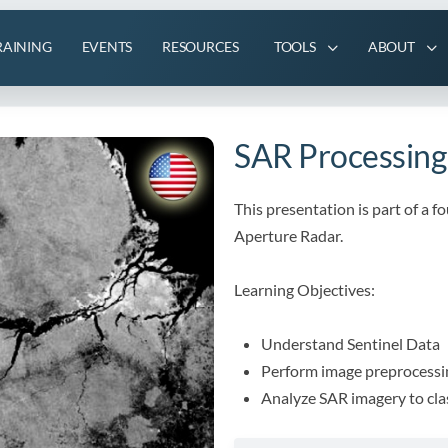
RAINING
EVENTS
RESOURCES
TOOLS
ABOUT
SAR Processing
This presentation is part of a f
Aperture Radar.
Learning Objectives:
Understand Sentinel Data
Perform image preprocessi
Analyze SAR imagery to cla