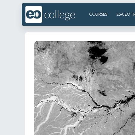
COURSES
ESA EO T