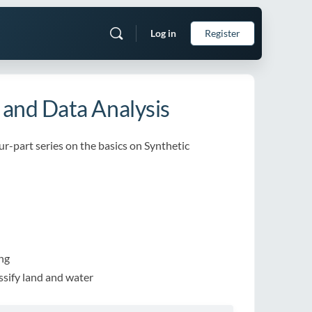
Log in
Register
 and Data Analysis
our-part series on the basics on Synthetic
ng
ssify land and water