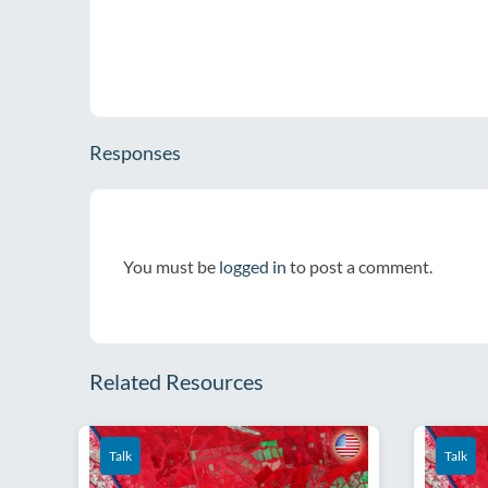
Responses
You must be
logged in
to post a comment.
Related Resources
Talk
Talk