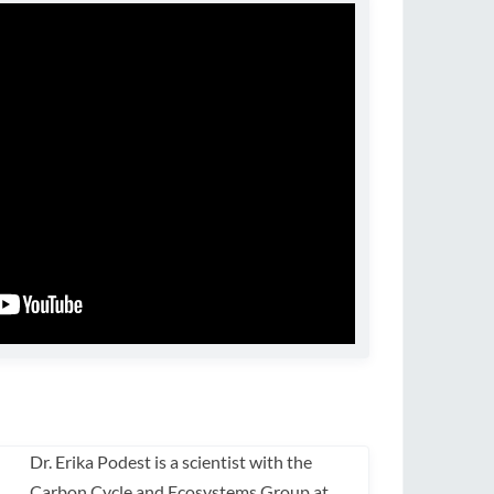
Dr. Erika Podest is a scientist with the
Carbon Cycle and Ecosystems Group at