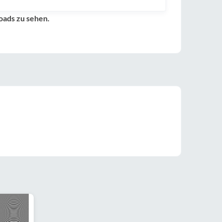
oads zu sehen.