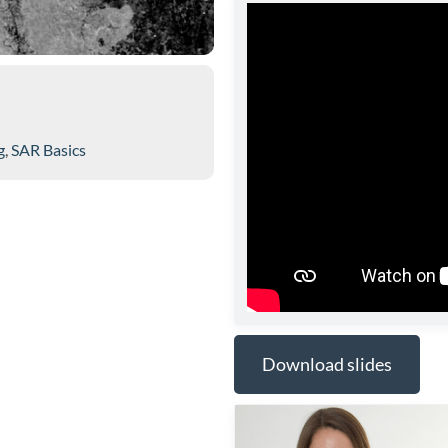
g
,
SAR Basics
Download slides