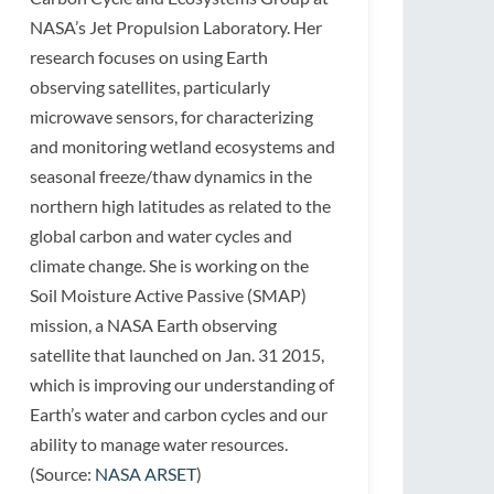
NASA’s Jet Propulsion Laboratory. Her
research focuses on using Earth
observing satellites, particularly
microwave sensors, for characterizing
and monitoring wetland ecosystems and
seasonal freeze/thaw dynamics in the
northern high latitudes as related to the
global carbon and water cycles and
climate change. She is working on the
Soil Moisture Active Passive (SMAP)
mission, a NASA Earth observing
satellite that launched on Jan. 31 2015,
which is improving our understanding of
Earth’s water and carbon cycles and our
ability to manage water resources.
(Source:
NASA ARSET
)