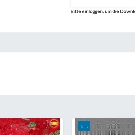
Bitte einloggen, um die Downl
Unit