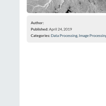
Author:
Published:
April 24, 2019
Categories:
Data Processing
,
Image Processin