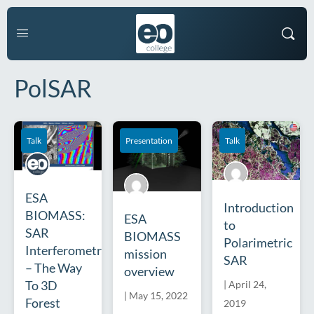
PolSAR
Talk
Presentation
Talk
ESA
Introduction
BIOMASS:
ESA
to
SAR
BIOMASS
Polarimetric
Interferometry
mission
SAR
– The Way
overview
To 3D
|
April 24,
|
May 15, 2022
Forest
2019