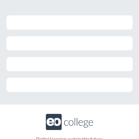
Digital learning, sustainable future.​