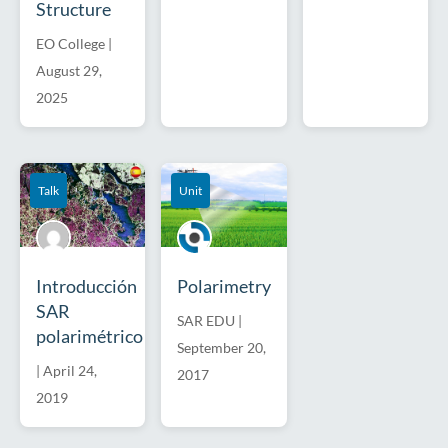
Structure
EO College
|
August 29,
2025
Talk
Unit
Introducción
Polarimetry
SAR
SAR EDU
|
polarimétrico
September 20,
|
April 24,
2017
2019