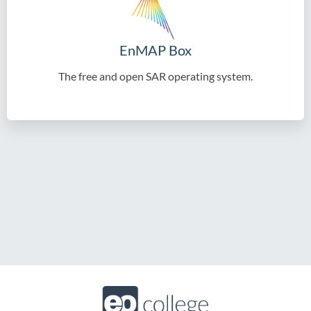
EnMAP Box
The free and open SAR operating system.