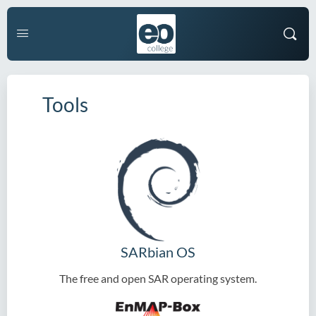
Tools
SARbian OS
The free and open SAR operating system.