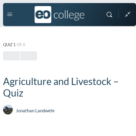
QUIZ 1
OF 0
Agriculture and Livestock –
Quiz
Jonathan Landwehr