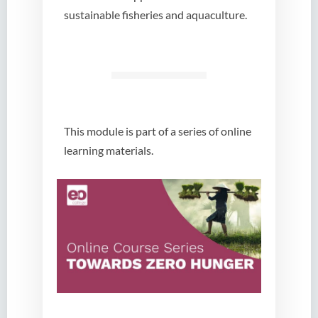
sustainable fisheries and aquaculture.
This module is part of a series of online
learning materials.