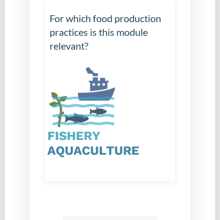
For which food production
practices is this module
relevant?