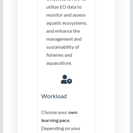
utilize EO data to
monitor and assess
aquatic ecosystems,
and enhance the
management and
sustainability of
fisheries and
aquaculture.
Workload
Choose your
own
learning pace
.
Depending on your