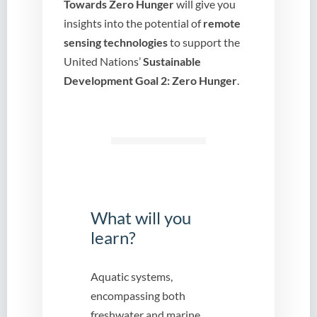
Towards Zero Hunger
will give you
insights into the potential of
remote
sensing technologies
to support the
United Nations’
Sustainable
Development Goal 2:
Zero Hunger
.
What will you
learn?
Aquatic systems,
encompassing both
freshwater and marine