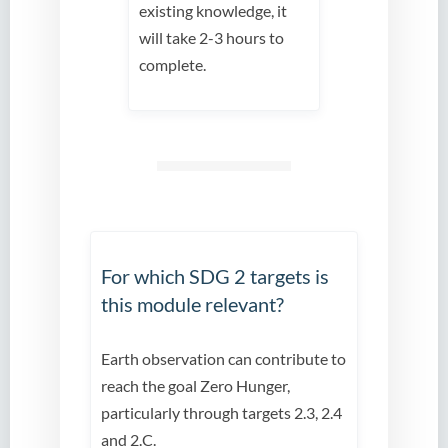
existing knowledge, it
will take 2-3 hours to
complete.
For which SDG 2 targets is
this module relevant?
Earth observation can contribute to
reach the goal Zero Hunger,
particularly through targets 2.3, 2.4
and 2.C.