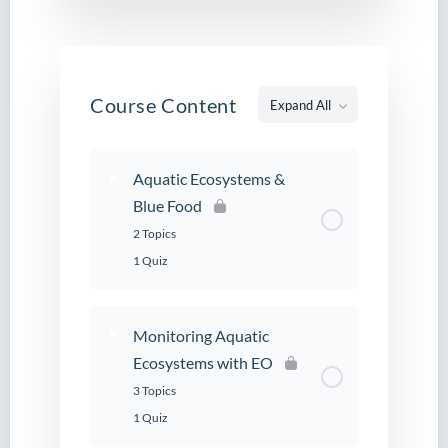
Course Content
Expand All
Lessons
Aquatic Ecosystems &
Blue Food
2 Topics
1 Quiz
Monitoring Aquatic
Ecosystems with EO
3 Topics
1 Quiz