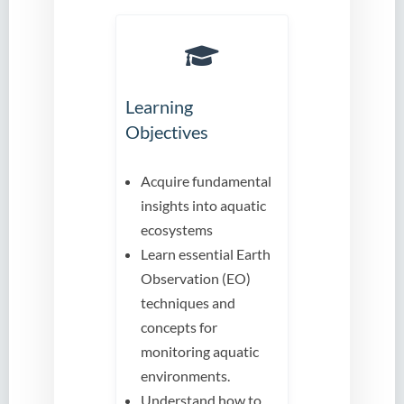
Learning
Objectives
Acquire fundamental
insights into aquatic
ecosystems
Learn essential Earth
Observation (EO)
techniques and
concepts for
monitoring aquatic
environments.
Understand how to