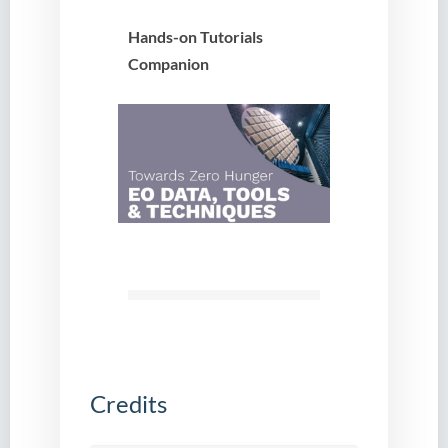
Hands-on Tutorials
Companion
Credits