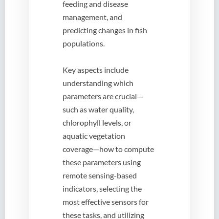
feeding and disease
management, and
predicting changes in fish
populations.
Key aspects include
understanding which
parameters are crucial—
such as water quality,
chlorophyll levels, or
aquatic vegetation
coverage—how to compute
these parameters using
remote sensing-based
indicators, selecting the
most effective sensors for
these tasks, and utilizing