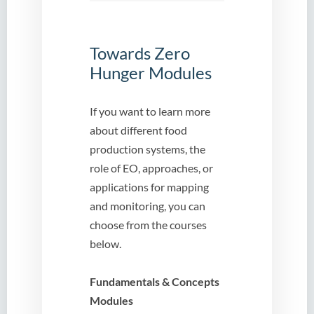
Towards Zero
Hunger Modules
If you want to learn more
about different food
production systems, the
role of EO, approaches, or
applications for mapping
and monitoring, you can
choose from the courses
below.
Fundamentals & Concepts
Modules