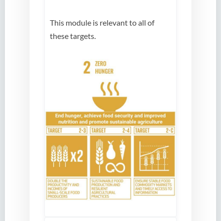
This module is relevant to all of
these targets.