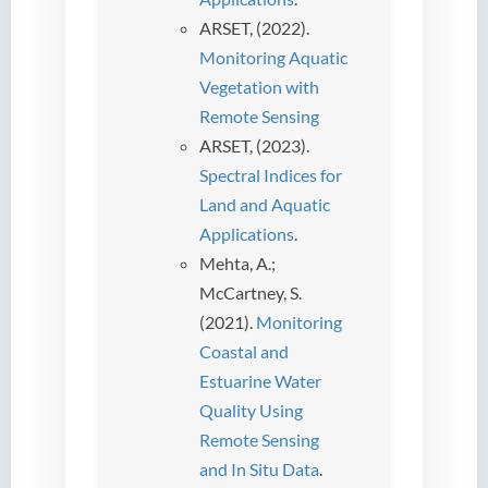
ARSET, (2022).
Monitoring Aquatic
Vegetation with
Remote Sensing
ARSET, (2023).
Spectral Indices for
Land and Aquatic
Applications
.
Mehta, A.;
McCartney, S.
(2021).
Monitoring
Coastal and
Estuarine Water
Quality Using
Remote Sensing
and In Situ Data
.