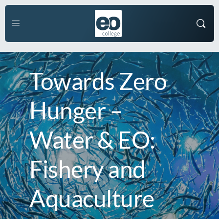
Towards Zero
Hunger –
Water & EO:
Fishery and
Aquaculture