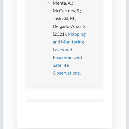
Mehta, A.;
McCartney, S.;
Jasinski, M.;
Delgado-Arias, S.
(2021).
Mapping
and Monitoring
Lakes and
Reservoirs with
Satellite
Observations
.