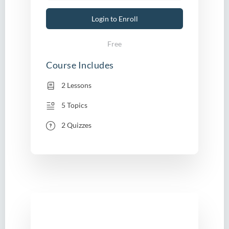
Login to Enroll
Free
Course Includes
2 Lessons
5 Topics
2 Quizzes