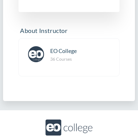
About Instructor
EO College
36 Courses