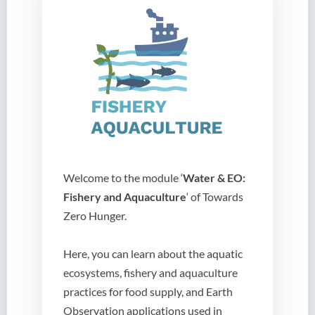
Welcome to the module ‘
Water & EO:
Fishery and Aquaculture
‘ of Towards
Zero Hunger.
Here, you can learn about the aquatic
ecosystems, fishery and aquaculture
practices for food supply, and Earth
Observation applications used in