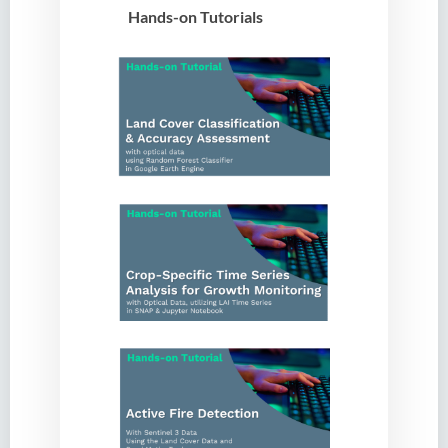
Hands-on Tutorials