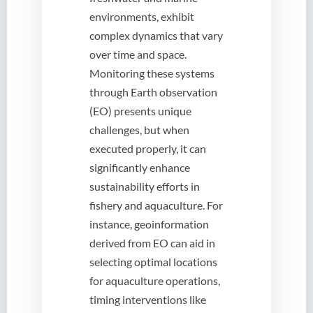
environments, exhibit
complex dynamics that vary
over time and space.
Monitoring these systems
through Earth observation
(EO) presents unique
challenges, but when
executed properly, it can
significantly enhance
sustainability efforts in
fishery and aquaculture. For
instance, geoinformation
derived from EO can aid in
selecting optimal locations
for aquaculture operations,
timing interventions like