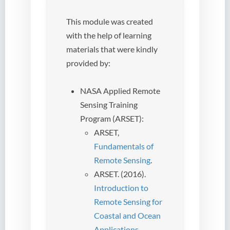
This module was created
with the help of learning
materials that were kindly
provided by:
NASA Applied Remote
Sensing Training
Program (ARSET):
ARSET,
Fundamentals of
Remote Sensing
.
ARSET. (2016).
Introduction to
Remote Sensing for
Coastal and Ocean
Applications
.