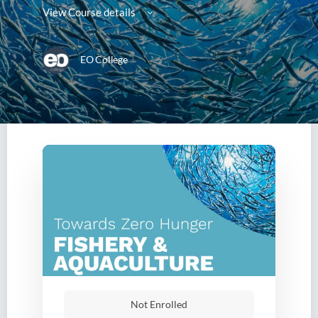
View Course details
EO College
Not Enrolled