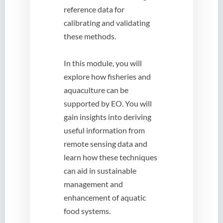
reference data for
calibrating and validating
these methods.
In this module, you will
explore how fisheries and
aquaculture can be
supported by EO. You will
gain insights into deriving
useful information from
remote sensing data and
learn how these techniques
can aid in sustainable
management and
enhancement of aquatic
food systems.