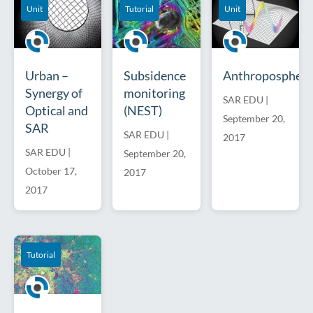
Unit
Tutorial
Unit
Urban –
Subsidence
Anthroposphere
Synergy of
monitoring
SAR EDU
|
Optical and
(NEST)
September 20,
SAR
SAR EDU
|
2017
SAR EDU
|
September 20,
October 17,
2017
2017
Tutorial