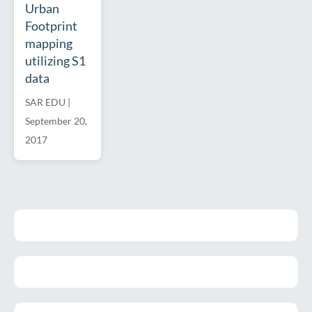
Urban
Footprint
mapping
utilizing S1
data
SAR EDU
|
September 20,
2017