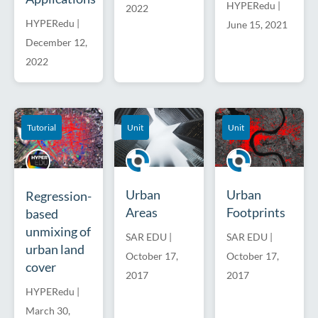
HYPERedu
|
2022
HYPERedu
|
June 15, 2021
December 12,
2022
Tutorial
Unit
Unit
Urban
Urban
Regression-
Areas
Footprints
based
unmixing of
SAR EDU
|
SAR EDU
|
urban land
October 17,
October 17,
cover
2017
2017
HYPERedu
|
March 30,