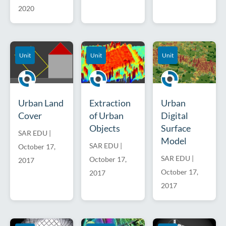
2020
Unit
Unit
Unit
Urban Land
Extraction
Urban
Cover
of Urban
Digital
Objects
Surface
SAR EDU
|
Model
SAR EDU
|
October 17,
SAR EDU
|
October 17,
2017
October 17,
2017
2017