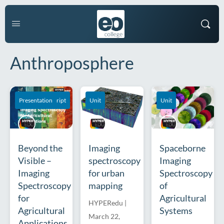
Anthroposphere
Course Transcript
Presentation
Unit
Unit
Beyond the
Imaging
Spaceborne
Visible –
spectroscopy
Imaging
Imaging
for urban
Spectroscopy
Spectroscopy
mapping
of
for
Agricultural
HYPERedu
|
Agricultural
Systems
March 22,
Applications