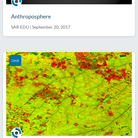
Anthroposphere
SAR EDU
|
September 20, 2017
Unit