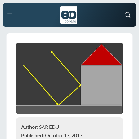
Author:
SAR EDU
Published:
October 17, 2017