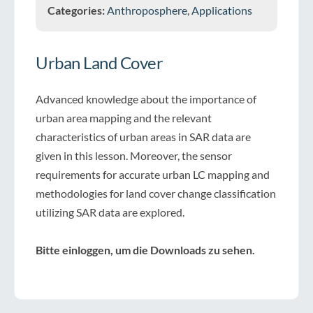
Categories:
Anthroposphere
,
Applications
Urban Land Cover
Advanced knowledge about the importance of
urban area mapping and the relevant
characteristics of urban areas in SAR data are
given in this lesson. Moreover, the sensor
requirements for accurate urban LC mapping and
methodologies for land cover change classification
utilizing SAR data are explored.
Bitte einloggen, um die Downloads zu sehen.