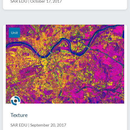
SAR EDU
|
October 17, 2017
Unit
Texture
SAR EDU
|
September 20, 2017