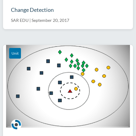
Change Detection
SAR EDU
|
September 20, 2017
Unit