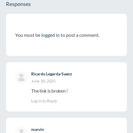
Responses
You must be
logged in
to post a comment.
Ricardo Legarda-Saenz
June 30, 2025
The link is broken !
Log in to Reply
marvin