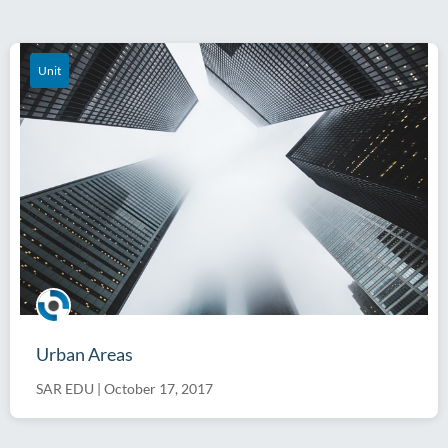
Unit
Urban Areas
SAR EDU
|
October 17, 2017