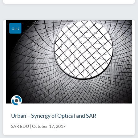
Unit
Urban – Synergy of Optical and SAR
SAR EDU
|
October 17, 2017