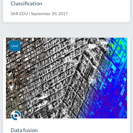
Classification
SAR EDU
|
September 20, 2017
Unit
Data fusion