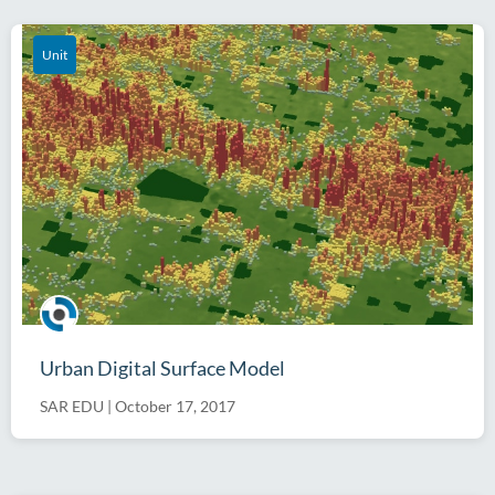
Unit
Urban Digital Surface Model
SAR EDU
|
October 17, 2017