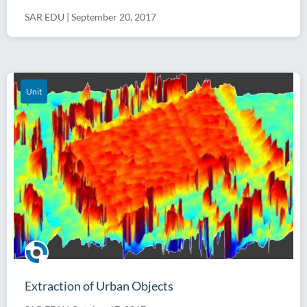
SAR EDU
|
September 20, 2017
Unit
Extraction of Urban Objects