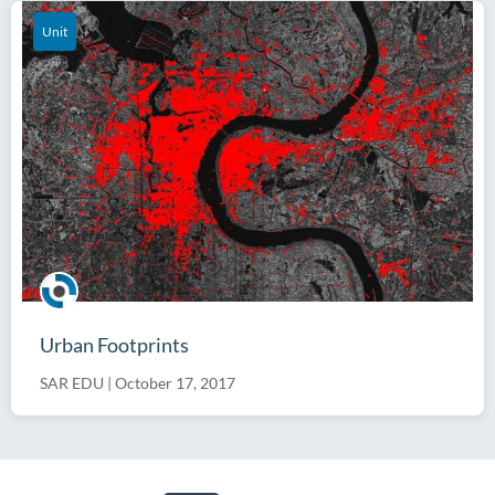
Unit
Urban Footprints
SAR EDU
|
October 17, 2017