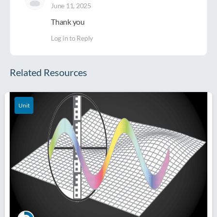
June 11, 2025
Thank you
Log in to Reply
Related Resources
Unit