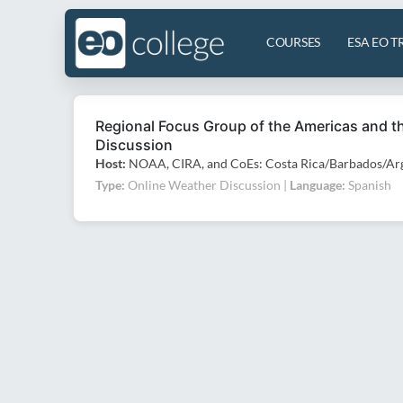
COURSES
ESA EO T
Regional Focus Group of the Americas and 
Discussion
Host:
NOAA, CIRA, and CoEs: Costa Rica/Barbados/Arg
Type:
Online Weather Discussion |
Language:
Spanish