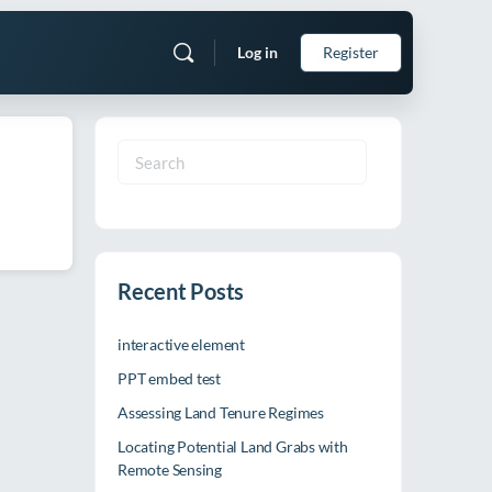
Log in
Register
Search
for:
Recent Posts
interactive element
PPT embed test
Assessing Land Tenure Regimes
Locating Potential Land Grabs with
Remote Sensing