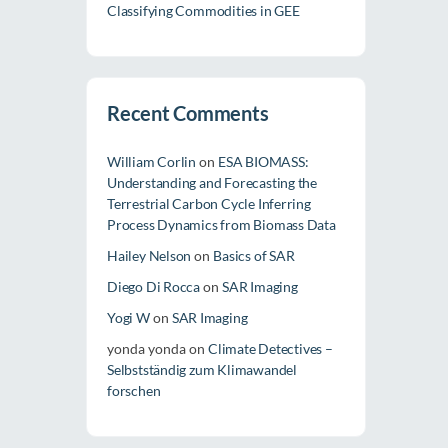
Classifying Commodities in GEE
Recent Comments
William Corlin
on
ESA BIOMASS:
Understanding and Forecasting the
Terrestrial Carbon Cycle Inferring
Process Dynamics from Biomass Data
Hailey Nelson
on
Basics of SAR
Diego Di Rocca
on
SAR Imaging
Yogi W
on
SAR Imaging
yonda yonda
on
Climate Detectives –
Selbstständig zum Klimawandel
forschen