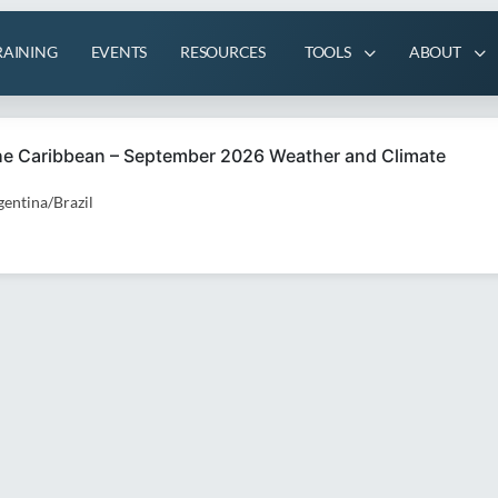
RAINING
EVENTS
RESOURCES
TOOLS
ABOUT
the Caribbean – September 2026 Weather and Climate
entina/Brazil