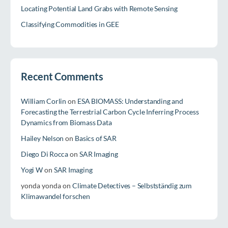
Locating Potential Land Grabs with Remote Sensing
Classifying Commodities in GEE
Recent Comments
William Corlin
on
ESA BIOMASS: Understanding and
Forecasting the Terrestrial Carbon Cycle Inferring Process
Dynamics from Biomass Data
Hailey Nelson
on
Basics of SAR
Diego Di Rocca
on
SAR Imaging
Yogi W
on
SAR Imaging
yonda yonda
on
Climate Detectives – Selbstständig zum
Klimawandel forschen