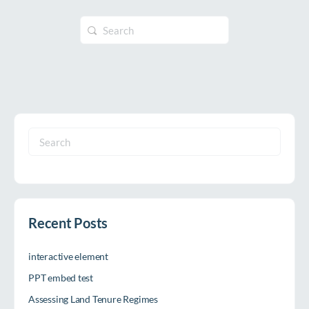
Search
for:
Search
for:
Recent Posts
interactive element
PPT embed test
Assessing Land Tenure Regimes