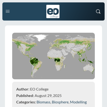
Author:
EO College
Published:
August 29, 2025
Categories:
Biomass
,
Biosphere
,
Modelling