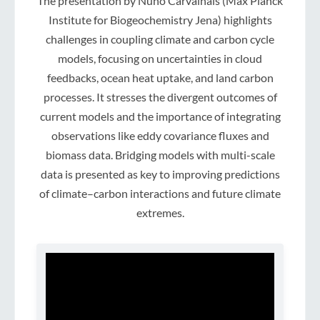
The presentation by Nuno Carvalhais (Max Planck
Institute for Biogeochemistry Jena) highlights
challenges in coupling climate and carbon cycle
models, focusing on uncertainties in cloud
feedbacks, ocean heat uptake, and land carbon
processes. It stresses the divergent outcomes of
current models and the importance of integrating
observations like eddy covariance fluxes and
biomass data. Bridging models with multi-scale
data is presented as key to improving predictions
of climate–carbon interactions and future climate
extremes.