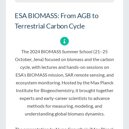
ESA BIOMASS: From AGB to
Terrestrial Carbon Cycle
The 2024 BIOMASS Summer School (21–25
October, Jena) focused on biomass and the carbon
cycle, with lectures and hands-on sessions on
ESA’s BIOMASS mission, SAR remote sensing, and
ecosystem monitoring. Hosted by the Max Planck
Institute for Biogeochemistry, it brought together
experts and early-career scientists to advance
methods for measuring, modeling, and
understanding global biomass dynamics.