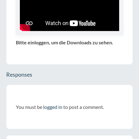
Bitte einloggen, um die Downloads zu sehen.
Responses
You must be
logged in
to post a comment.