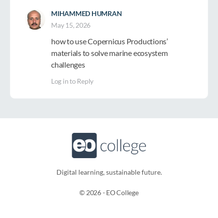
MIHAMMED HUMRAN
May 15, 2026
how to use Copernicus Productions’
materials to solve marine ecosystem
challenges
Log in to Reply
Digital learning, sustainable future.​
© 2026 - EO College