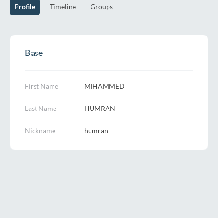
Profile
Timeline
Groups
Base
First Name
MIHAMMED
Last Name
HUMRAN
Nickname
humran