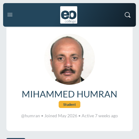
MIHAMMED HUMRAN
Student
@humran
•
Joined May 2026
•
Active 7 weeks ago