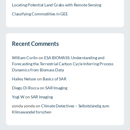
Locating Potential Land Grabs with Remote Sensing
Classifying Commodities in GEE
Recent Comments
William Corlin
on
ESA BIOMASS: Understanding and
Forecasting the Terrestrial Carbon Cycle Inferring Process
Dynamics from Biomass Data
Hailey Nelson
on
Basics of SAR
Diego Di Rocca
on
SAR Imaging
Yogi W
on
SAR Imaging
yonda yonda
on
Climate Detectives – Selbstständig zum
Klimawandel forschen