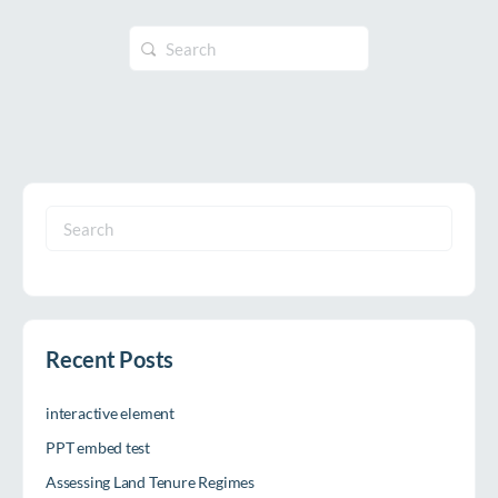
Search
for:
Search
for:
Recent Posts
interactive element
PPT embed test
Assessing Land Tenure Regimes