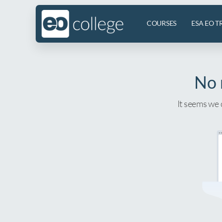
COURSES
ESA EO T
No 
It seems we 