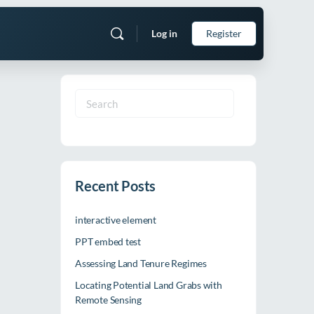
Log in
Register
Search
for:
Recent Posts
interactive element
PPT embed test
Assessing Land Tenure Regimes
Locating Potential Land Grabs with
Remote Sensing