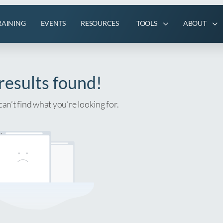
RAINING
EVENTS
RESOURCES
TOOLS
ABOUT
results found!
can’t find what you’re looking for.