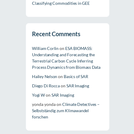
Classifying Commodities in GEE
Recent Comments
William Corlin
on
ESA BIOMASS:
Understanding and Forecasting the
Terrestrial Carbon Cycle Inferring
Process Dynamics from Biomass Data
Hailey Nelson
on
Basics of SAR
Diego Di Rocca
on
SAR Imaging
Yogi W
on
SAR Imaging
yonda yonda
on
Climate Detectives –
Selbstständig zum Klimawandel
forschen