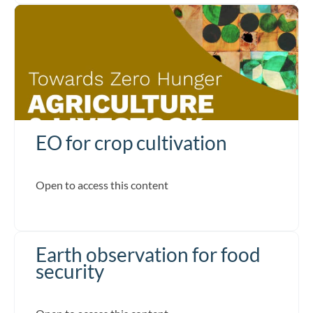
EO for crop cultivation
Open to access this content
Earth observation for food
security