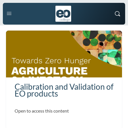
Calibration and Validation of
EO products
Open to access this content