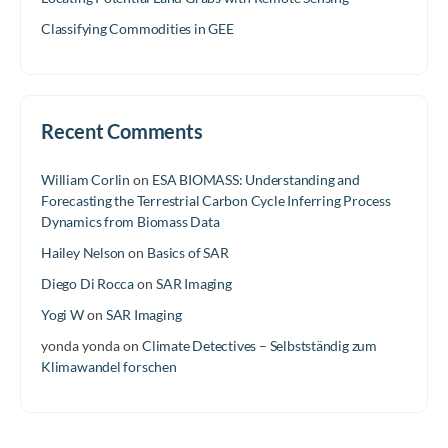
Classifying Commodities in GEE
Recent Comments
William Corlin
on
ESA BIOMASS: Understanding and
Forecasting the Terrestrial Carbon Cycle Inferring Process
Dynamics from Biomass Data
Hailey Nelson
on
Basics of SAR
Diego Di Rocca
on
SAR Imaging
Yogi W
on
SAR Imaging
yonda yonda
on
Climate Detectives – Selbstständig zum
Klimawandel forschen