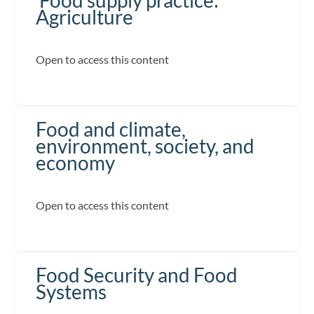
Agriculture
Open to access this content
Food and climate,
environment, society, and
economy
Open to access this content
Food Security and Food
Systems