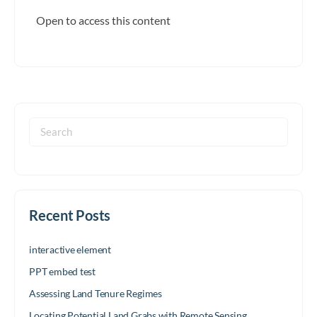
Open to access this content
Search
for:
Recent Posts
interactive element
PPT embed test
Assessing Land Tenure Regimes
Locating Potential Land Grabs with Remote Sensing