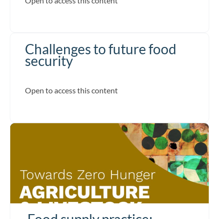
Open to access this content
Challenges to future food
security
Open to access this content
Food supply practice: