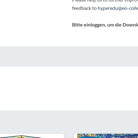
feedback to
hyperedu@eo-colle
Bitte einloggen, um die Downl