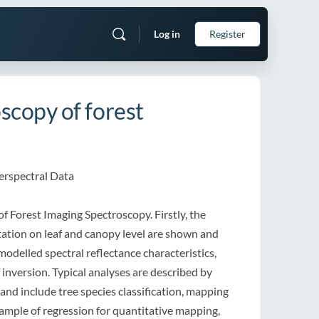
Log in
Register
scopy of forest
perspectral Data
of Forest Imaging Spectroscopy. Firstly, the
etation on leaf and canopy level are shown and
odelled spectral reflectance characteristics,
 inversion. Typical analyses are described by
nd include tree species classification, mapping
xample of regression for quantitative mapping,