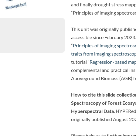
and finally drought stress mappi
“Principles of imaging spectros
This unit was originally publis
accessible since February 2023.
“
Principles of imaging spectro
traits from imaging spectrosco
tutorial “
Regression-based map
complemental and practical insi
Aboveground Biomass (AGB) f
How to cite this slide collectio
Spectroscopy of Forest Ecos
Hyperspectral Data
. HYPERedu
originally published August 20
Please help us to further impr