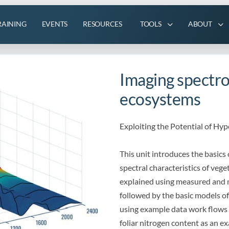
RAINING
EVENTS
RESOURCES
TOOLS
ABOUT
Imaging spectro
ecosystems
Exploiting the Potential of Hy
This unit introduces the basics 
spectral characteristics of veg
explained using measured and m
followed by the basic models of
using example data work flows a
foliar nitrogen content as an e