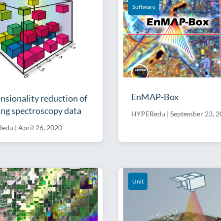
Software
EnMAP-Box
sionality reduction of
ng spectroscopy data
HYPERedu
|
September 23, 
Redu
|
April 26, 2020
Unit