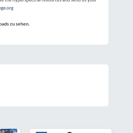
ge.org
oads zu sehen.