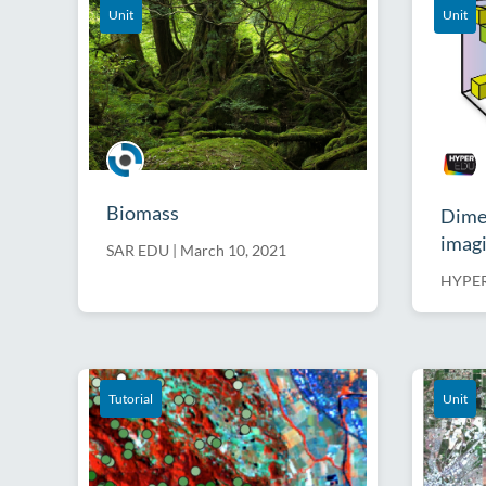
Unit
Unit
Biomass
Dimen
imagi
SAR EDU
|
March 10, 2021
HYPE
Tutorial
Unit