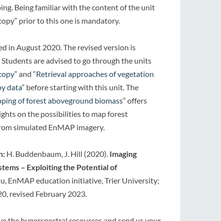
ng. Being familiar with the content of the unit
copy” prior to this one is mandatory.
hed in August 2020. The revised version is
 Students are advised to go through the units
scopy
” and “
Retrieval approaches of vegetation
py data
” before starting with this unit. The
ping of forest aboveground biomass
” offers
ghts on the possibilities to map forest
rom simulated EnMAP imagery.
n:
H. Buddenbaum, J. Hill (2020).
Imaging
ystems –
Exploiting the Potential of
, EnMAP education initiative, Trier University;
20, revised February 2023.
ove the hyperspectral resources and send us your