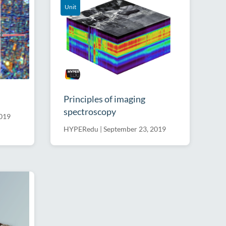
Unit
Principles of imaging
spectroscopy
2019
HYPERedu
|
September 23, 2019