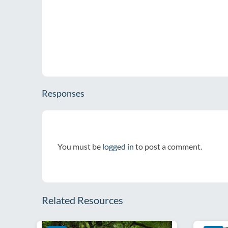
Responses
You must be
logged in
to post a comment.
Related Resources