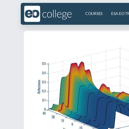
COURSES
ESA EO T