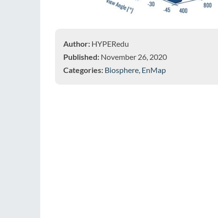
Author:
HYPERedu
Published:
November 26, 2020
Categories:
Biosphere
,
EnMap