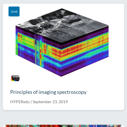
Unit
Principles of imaging spectroscopy
HYPERedu
|
September 23, 2019