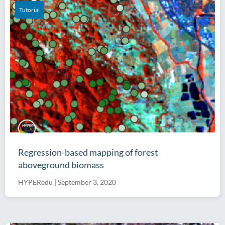
Tutorial
Regression-based mapping of forest
aboveground biomass
HYPERedu
|
September 3, 2020