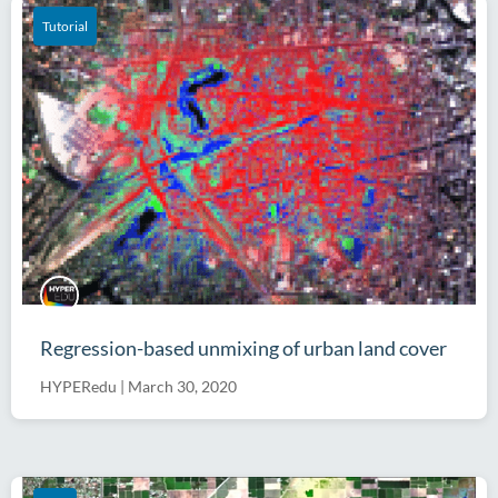
Tutorial
Regression-based unmixing of urban land cover
HYPERedu
|
March 30, 2020