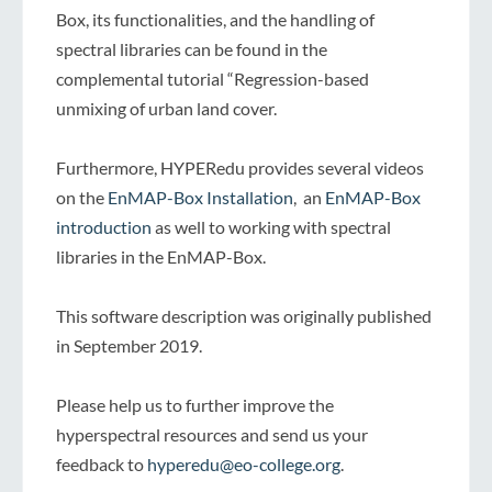
Box, its functionalities, and the handling of
spectral libraries can be found in the
complemental tutorial “Regression-based
unmixing of urban land cover.
Furthermore, HYPERedu provides several videos
on the
EnMAP-Box Installation
, an
EnMAP-Box
introduction
as well to working with spectral
libraries in the EnMAP-Box.
This software description was originally published
in September 2019.
Please help us to further improve the
hyperspectral resources and send us your
feedback to
hyperedu@eo-college.org
.