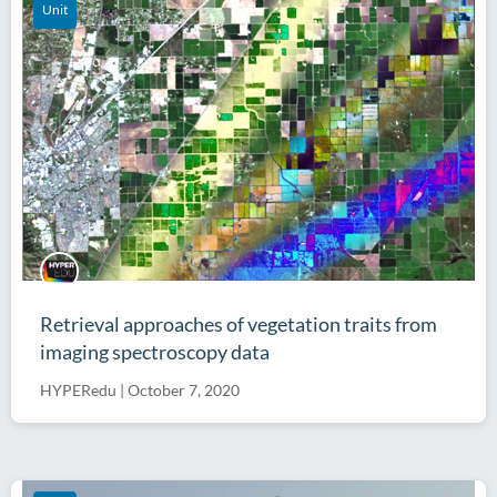
Unit
Retrieval approaches of vegetation traits from
imaging spectroscopy data
HYPERedu
|
October 7, 2020