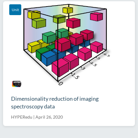
Unit
Dimensionality reduction of imaging
spectroscopy data
HYPERedu
|
April 26, 2020