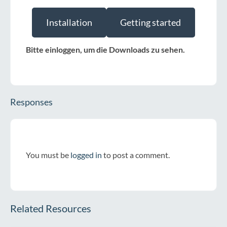
Installation
Getting started
Bitte einloggen, um die Downloads zu sehen.
Responses
You must be
logged in
to post a comment.
Related Resources