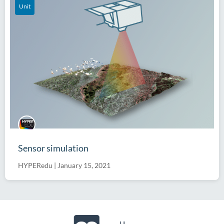
Unit
Sensor simulation
HYPERedu
|
January 15, 2021