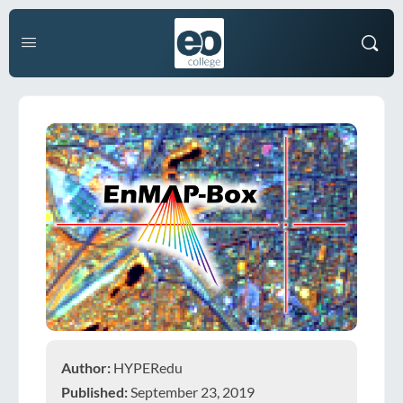
Author:
HYPERedu
Published:
September 23, 2019