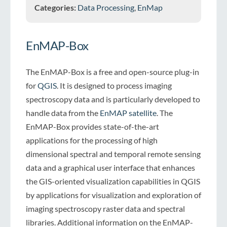
Categories:
Data Processing
,
EnMap
EnMAP-Box
The EnMAP-Box is a free and open-source plug-in
for
QGIS
. It is designed to process imaging
spectroscopy data and is particularly developed to
handle data from the
EnMAP satellite
. The
EnMAP-Box provides state-of-the-art
applications for the processing of high
dimensional spectral and temporal remote sensing
data and a graphical user interface that enhances
the GIS-oriented visualization capabilities in QGIS
by applications for visualization and exploration of
imaging spectroscopy raster data and spectral
libraries. Additional information on the EnMAP-