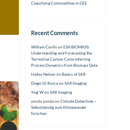
Classifying Commodities in GEE
Recent Comments
William Corlin
on
ESA BIOMASS:
Understanding and Forecasting the
Terrestrial Carbon Cycle Inferring
Process Dynamics from Biomass Data
Hailey Nelson
on
Basics of SAR
Diego Di Rocca
on
SAR Imaging
Yogi W
on
SAR Imaging
yonda yonda
on
Climate Detectives –
Selbstständig zum Klimawandel
forschen