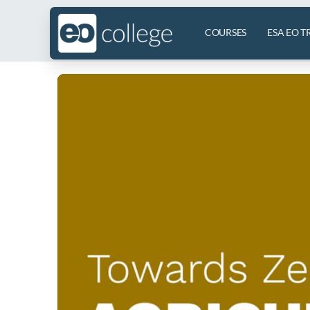
COURSES
ESA EO T