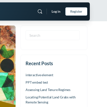
Log in
Register
Search
for:
Recent Posts
interactive element
PPT embed test
Assessing Land Tenure Regimes
Locating Potential Land Grabs with
Remote Sensing