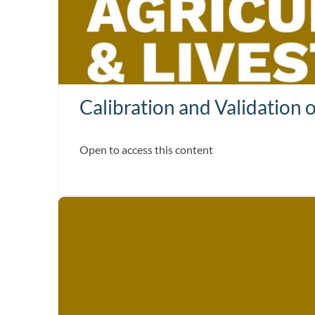
Calibration and Validation 
Open to access this content