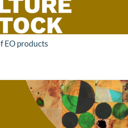
of EO products