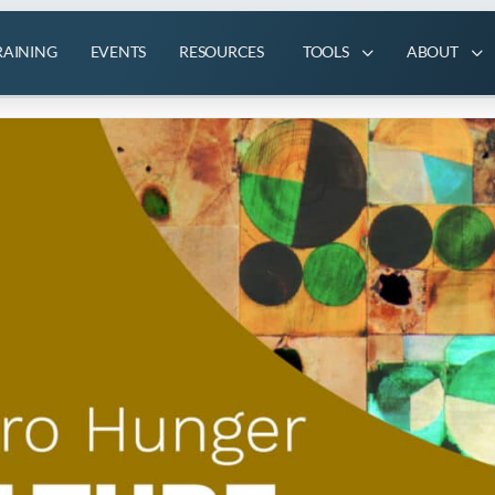
RAINING
EVENTS
RESOURCES
TOOLS
ABOUT