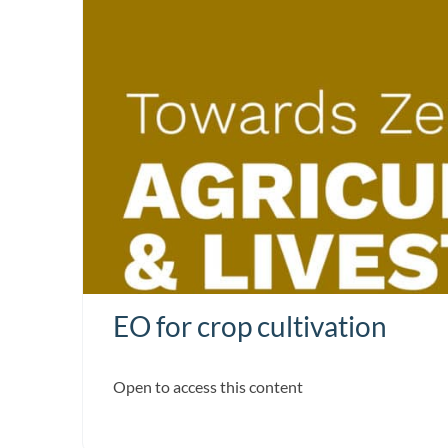
EO for crop cultivation
Open to access this content