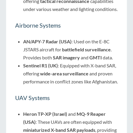
offering
tactical reconnaissance
capabilities
under various weather and lighting conditions.
Airborne Systems
AN/APY-7 Radar (USA)
: Used on the E-8C
JSTARS aircraft for
battlefield surveillance
.
Provides both
SAR imagery
and
GMTI
data.
Sentinel R1 (UK)
: Equipped with X-band SAR,
offering
wide-area surveillance
and proven
performance in conflict zones like Afghanistan.
UAV Systems
Heron TP-XP (Israel)
and
MQ-9 Reaper
(USA)
: These UAVs are often equipped with
miniaturized X-band SAR payloads
, providing