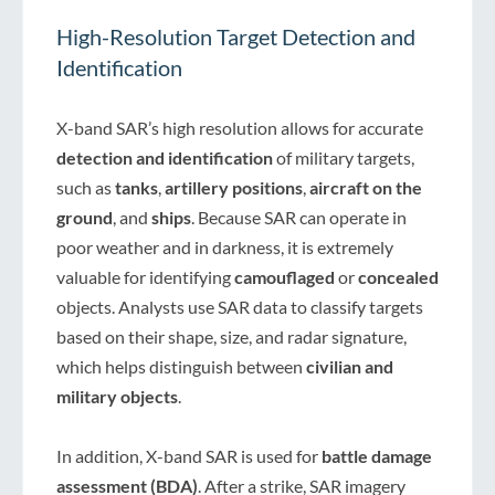
High-Resolution Target Detection and
Identification
X-band SAR’s high resolution allows for accurate
detection and identification
of military targets,
such as
tanks
,
artillery positions
,
aircraft on the
ground
, and
ships
. Because SAR can operate in
poor weather and in darkness, it is extremely
valuable for identifying
camouflaged
or
concealed
objects. Analysts use SAR data to classify targets
based on their shape, size, and radar signature,
which helps distinguish between
civilian and
military objects
.
In addition, X-band SAR is used for
battle damage
assessment (BDA)
. After a strike, SAR imagery