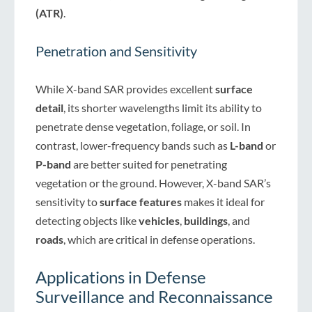
(ATR)
.
Penetration and Sensitivity
While X-band SAR provides excellent
surface
detail
, its shorter wavelengths limit its ability to
penetrate dense vegetation, foliage, or soil. In
contrast, lower-frequency bands such as
L-band
or
P-band
are better suited for penetrating
vegetation or the ground. However, X-band SAR’s
sensitivity to
surface features
makes it ideal for
detecting objects like
vehicles
,
buildings
, and
roads
, which are critical in defense operations.
Applications in Defense
Surveillance and Reconnaissance