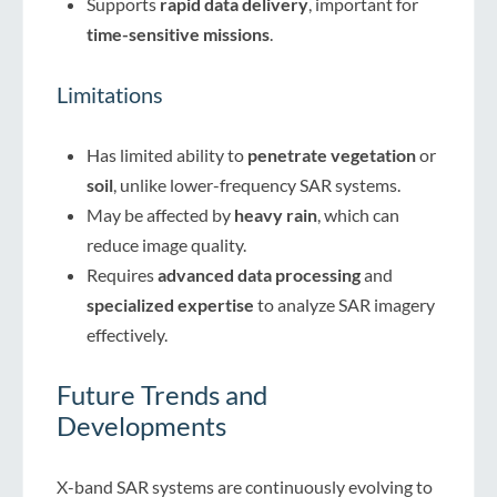
Supports
rapid data delivery
, important for
time-sensitive missions
.
Limitations
Has limited ability to
penetrate vegetation
or
soil
, unlike lower-frequency SAR systems.
May be affected by
heavy rain
, which can
reduce image quality.
Requires
advanced data processing
and
specialized expertise
to analyze SAR imagery
effectively.
Future Trends and
Developments
X-band SAR systems are continuously evolving to