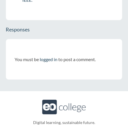
Responses
You must be
logged in
to post a comment.
Digital learning, sustainable future.​