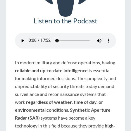
Listen to the Podcast
In modern military and defense operations, having
reliable and up-to-date intelligence
is essential
for making informed decisions. The complexity and
unpredictability of security threats today demand
surveillance and reconnaissance systems that
work
regardless of weather, time of day, or
environmental conditions
.
Synthetic Aperture
Radar (SAR)
systems have become a key
technology in this field because they provide
high-