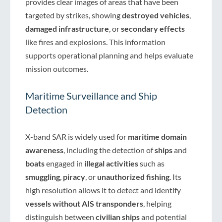
provides clear images of areas that have been
targeted by strikes, showing
destroyed vehicles
,
damaged infrastructure
, or
secondary effects
like fires and explosions. This information
supports operational planning and helps evaluate
mission outcomes.
Maritime Surveillance and Ship
Detection
X-band SAR is widely used for
maritime domain
awareness
, including the detection of
ships
and
boats
engaged in
illegal activities
such as
smuggling
,
piracy
, or
unauthorized fishing
. Its
high resolution allows it to detect and identify
vessels without AIS transponders
, helping
distinguish between
civilian ships
and potential