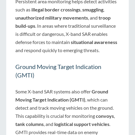
Persistent area monitoring helps detect activities
such as
illegal border crossings
,
smuggling
,
unauthorized military movements
, and
troop
build-ups
. In areas where traditional surveillance
is difficult or dangerous, X-band SAR enables
defense forces to maintain
situational awareness
and respond quickly to emerging threats.
Ground Moving Target Indication
(GMTI)
Some X-band SAR systems also offer
Ground
Moving Target Indication (GMTI)
, which can
detect and track moving vehicles on the ground.
This capability is crucial for monitoring
convoys
,
tank columns
, and
logistical support vehicles
.
GMTI provides real-time data on enemy