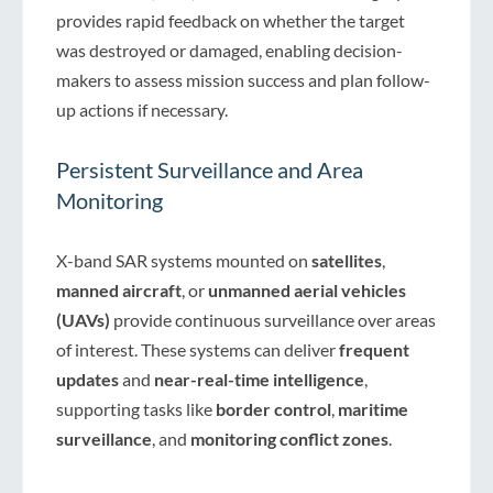
provides rapid feedback on whether the target
was destroyed or damaged, enabling decision-
makers to assess mission success and plan follow-
up actions if necessary.
Persistent Surveillance and Area
Monitoring
X-band SAR systems mounted on
satellites
,
manned aircraft
, or
unmanned aerial vehicles
(UAVs)
provide continuous surveillance over areas
of interest. These systems can deliver
frequent
updates
and
near-real-time intelligence
,
supporting tasks like
border control
,
maritime
surveillance
, and
monitoring conflict zones
.