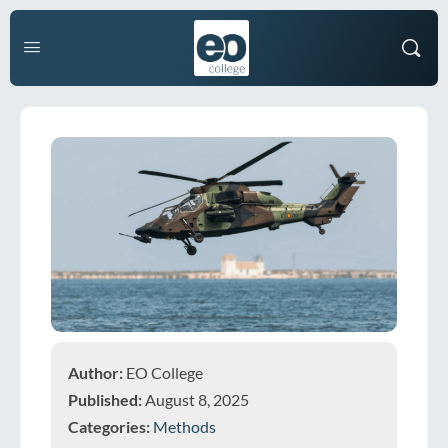
Author:
EO College
Published:
August 8, 2025
Categories:
Methods