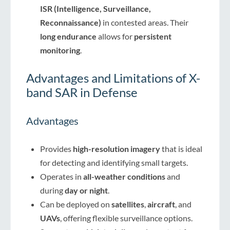
ISR (Intelligence, Surveillance,
Reconnaissance)
in contested areas. Their
long endurance
allows for
persistent
monitoring
.
Advantages and Limitations of X-
band SAR in Defense
Advantages
Provides
high-resolution imagery
that is ideal
for detecting and identifying small targets.
Operates in
all-weather conditions
and
during
day or night
.
Can be deployed on
satellites
,
aircraft
, and
UAVs
, offering flexible surveillance options.