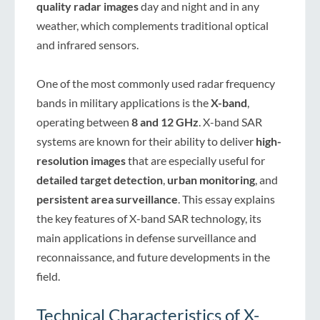
quality radar images
day and night and in any
weather, which complements traditional optical
and infrared sensors.
One of the most commonly used radar frequency
bands in military applications is the
X-band
,
operating between
8 and 12 GHz
. X-band SAR
systems are known for their ability to deliver
high-
resolution images
that are especially useful for
detailed target detection
,
urban monitoring
, and
persistent area surveillance
. This essay explains
the key features of X-band SAR technology, its
main applications in defense surveillance and
reconnaissance, and future developments in the
field.
Technical Characteristics of X-