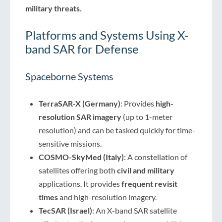
military threats
.
Platforms and Systems Using X-
band SAR for Defense
Spaceborne Systems
TerraSAR-X (Germany)
: Provides
high-
resolution SAR imagery
(up to 1-meter
resolution) and can be tasked quickly for time-
sensitive missions.
COSMO-SkyMed (Italy)
: A constellation of
satellites offering both
civil and military
applications. It provides
frequent revisit
times
and high-resolution imagery.
TecSAR (Israel)
: An X-band SAR satellite