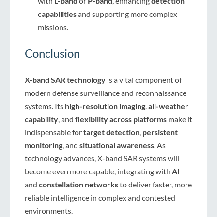
with
L-band
or
P-band
, enhancing
detection
capabilities
and supporting more complex
missions.
Conclusion
X-band SAR technology
is a vital component of
modern defense surveillance and reconnaissance
systems. Its
high-resolution imaging
,
all-weather
capability
, and
flexibility across platforms
make it
indispensable for
target detection
,
persistent
monitoring
, and
situational awareness
. As
technology advances, X-band SAR systems will
become even more capable, integrating with
AI
and
constellation networks
to deliver faster, more
reliable intelligence in complex and contested
environments.