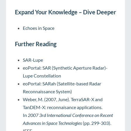
Expand Your Knowledge – Dive Deeper
Echoes in Space
Further Reading
SAR-Lupe
eoPortal: SAR (Synthetic Aperture Radar)-
Lupe Constellation
eoPortal: SARah (Satellite-based Radar
Reconnaissance System)
Weber, M. (2007, June). TerraSAR-X and
TanDEM-X: reconnaisance applications.
In
2007 3rd International Conference on Recent
Advances in Space Technologies
(pp. 299-303).
IEEE.