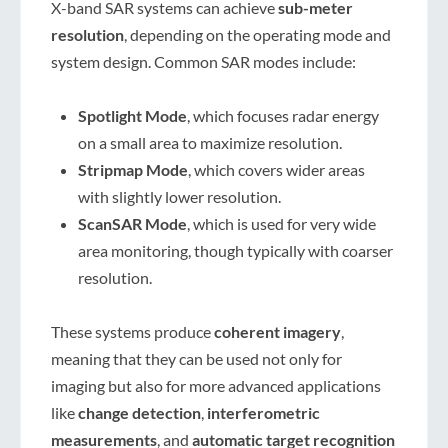
X-band SAR systems can achieve
sub-meter
resolution
, depending on the operating mode and
system design. Common SAR modes include:
Spotlight Mode
, which focuses radar energy
on a small area to maximize resolution.
Stripmap Mode
, which covers wider areas
with slightly lower resolution.
ScanSAR Mode
, which is used for very wide
area monitoring, though typically with coarser
resolution.
These systems produce
coherent imagery
,
meaning that they can be used not only for
imaging but also for more advanced applications
like
change detection
,
interferometric
measurements
, and
automatic target recognition