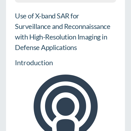
Use of X-band SAR for
Surveillance and Reconnaissance
with High-Resolution Imaging in
Defense Applications
Introduction