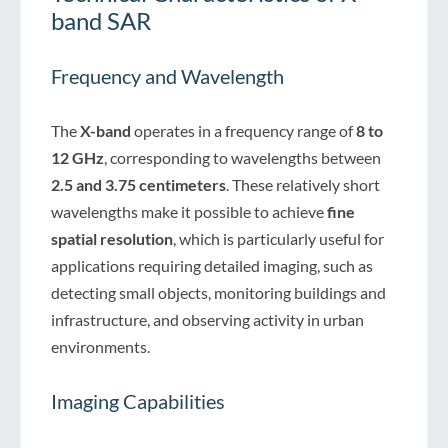
band SAR
Frequency and Wavelength
The
X-band
operates in a frequency range of
8 to
12 GHz
, corresponding to wavelengths between
2.5 and 3.75 centimeters
. These relatively short
wavelengths make it possible to achieve
fine
spatial resolution
, which is particularly useful for
applications requiring detailed imaging, such as
detecting small objects, monitoring buildings and
infrastructure, and observing activity in urban
environments.
Imaging Capabilities