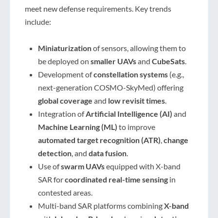
meet new defense requirements. Key trends
include:
Miniaturization
of sensors, allowing them to
be deployed on
smaller UAVs
and
CubeSats
.
Development of
constellation systems
(e.g.,
next-generation COSMO-SkyMed) offering
global coverage
and
low revisit times
.
Integration of
Artificial Intelligence (AI)
and
Machine Learning (ML)
to improve
automated target recognition (ATR)
,
change
detection
, and
data fusion
.
Use of
swarm UAVs
equipped with X-band
SAR for
coordinated real-time sensing
in
contested areas.
Multi-band SAR platforms combining
X-band