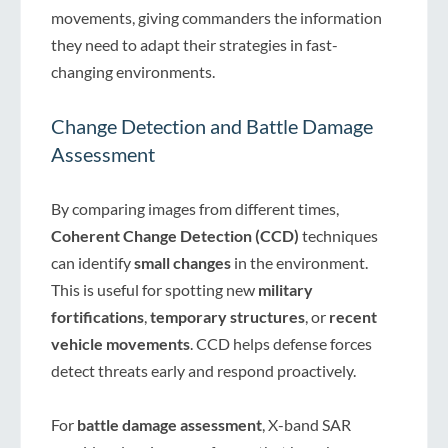
movements, giving commanders the information
they need to adapt their strategies in fast-
changing environments.
Change Detection and Battle Damage
Assessment
By comparing images from different times,
Coherent Change Detection (CCD)
techniques
can identify
small changes
in the environment.
This is useful for spotting new
military
fortifications
,
temporary structures
, or
recent
vehicle movements
. CCD helps defense forces
detect threats early and respond proactively.
For
battle damage assessment
, X-band SAR