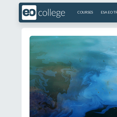
COURSES
ESA EO T