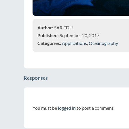
Author:
SAR EDU
Published:
September 20, 2017
Categories:
Applications
,
Oceanography
Responses
You must be
logged in
to post a comment.