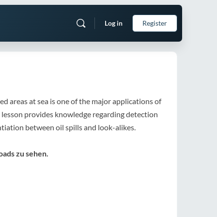
Log in
Register
d areas at sea is one of the major applications of
 lesson provides knowledge regarding detection
iation between oil spills and look-alikes.
oads zu sehen.