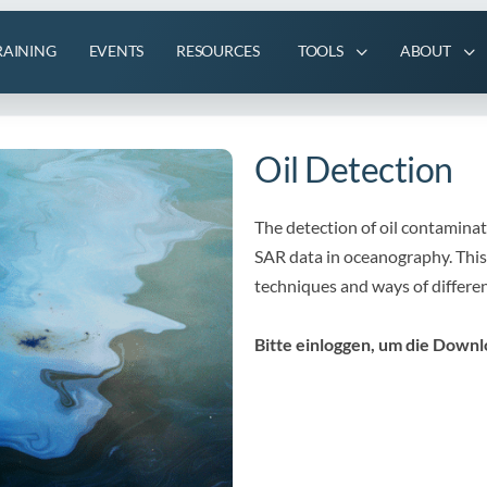
RAINING
EVENTS
RESOURCES
TOOLS
ABOUT
Oil Detection
The detection of oil contaminate
SAR data in oceanography. This
techniques and ways of different
Bitte einloggen, um die Downl