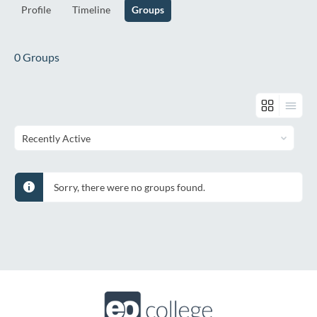
Profile
Timeline
Groups
0
Groups
Order
By:
Sorry, there were no groups found.