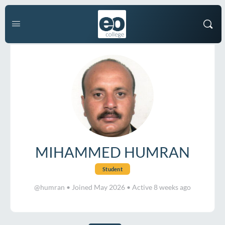
MIHAMMED HUMRAN
Student
@humran
•
Joined May 2026
•
Active 8 weeks ago