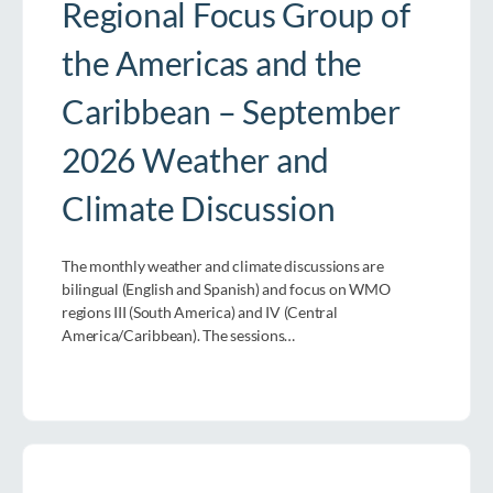
Regional Focus Group of
the Americas and the
Caribbean – September
2026 Weather and
Climate Discussion
The monthly weather and climate discussions are
bilingual (English and Spanish) and focus on WMO
regions III (South America) and IV (Central
America/Caribbean). The sessions…