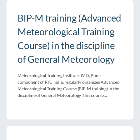
BIP-M training (Advanced
Meteorological Training
Course) in the discipline
of General Meteorology
Meteorological Training Institute, IMD, Pune
component of RTC India, regularly organizes Advanced
Meteorological Training Course (BIP-M training) in the
discipline of General Meteorology. This course…