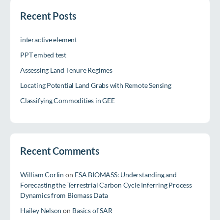
Recent Posts
interactive element
PPT embed test
Assessing Land Tenure Regimes
Locating Potential Land Grabs with Remote Sensing
Classifying Commodities in GEE
Recent Comments
William Corlin
on
ESA BIOMASS: Understanding and
Forecasting the Terrestrial Carbon Cycle Inferring Process
Dynamics from Biomass Data
Hailey Nelson
on
Basics of SAR