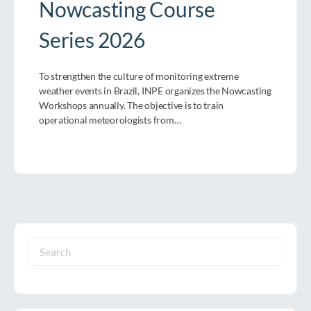
Nowcasting Course
Series 2026
To strengthen the culture of monitoring extreme
weather events in Brazil, INPE organizes the Nowcasting
Workshops annually. The objective is to train
operational meteorologists from…
Search
for: