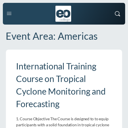
Event Area:
Americas
International Training
Course on Tropical
Cyclone Monitoring and
Forecasting
1. Course Objective The Course is designed to to equip
participants with a solid foundation in tropical cyclone