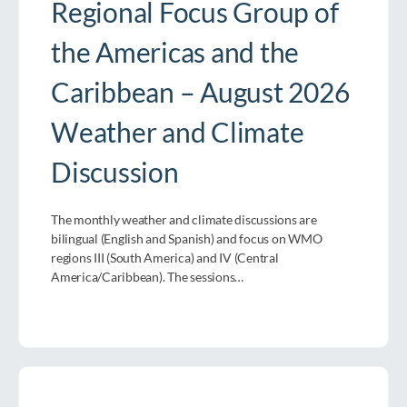
Regional Focus Group of
the Americas and the
Caribbean – August 2026
Weather and Climate
Discussion
The monthly weather and climate discussions are
bilingual (English and Spanish) and focus on WMO
regions III (South America) and IV (Central
America/Caribbean). The sessions…