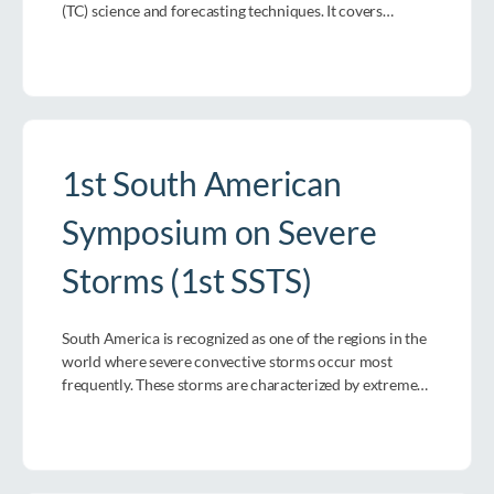
(TC) science and forecasting techniques. It covers…
1st South American
Symposium on Severe
Storms (1st SSTS)
South America is recognized as one of the regions in the
world where severe convective storms occur most
frequently. These storms are characterized by extreme…