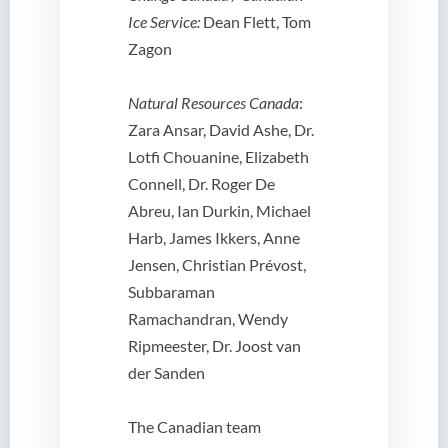
Ice Service:
Dean Flett, Tom
Zagon
Natural Resources Canada
:
Zara Ansar, David Ashe, Dr.
Lotfi Chouanine, Elizabeth
Connell, Dr. Roger De
Abreu, Ian Durkin, Michael
Harb, James Ikkers, Anne
Jensen, Christian Prévost,
Subbaraman
Ramachandran, Wendy
Ripmeester, Dr. Joost van
der Sanden
The Canadian team