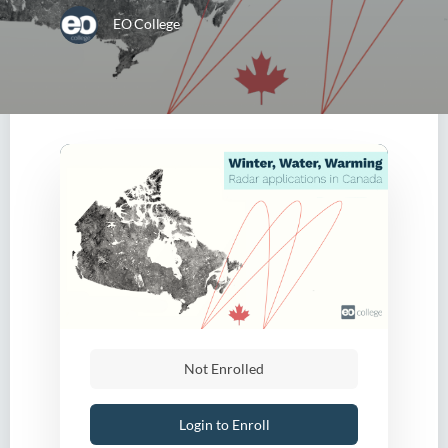
EO College
Not Enrolled
Login to Enroll