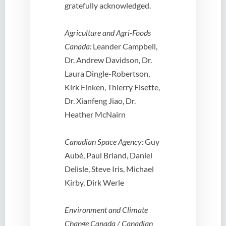
gratefully acknowledged.
Agriculture and Agri-Foods
Canada:
Leander Campbell,
Dr. Andrew Davidson, Dr.
Laura Dingle-Robertson,
Kirk Finken, Thierry Fisette,
Dr. Xianfeng Jiao, Dr.
Heather McNairn
Canadian Space Agency:
Guy
Aubé, Paul Briand, Daniel
Delisle, Steve Iris, Michael
Kirby, Dirk Werle
Environment and Climate
Change Canada / Canadian