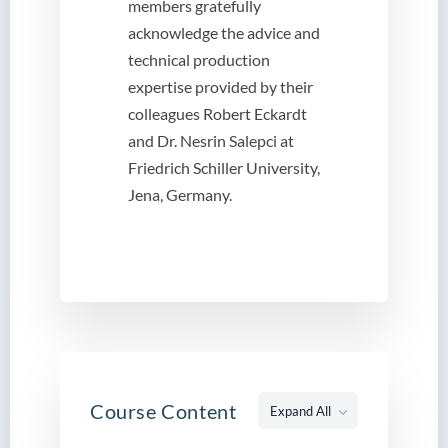
members gratefully
acknowledge the advice and
technical production
expertise provided by their
colleagues Robert Eckardt
and Dr. Nesrin Salepci at
Friedrich Schiller University,
Jena, Germany.
Course Content
Expand All
Lessons