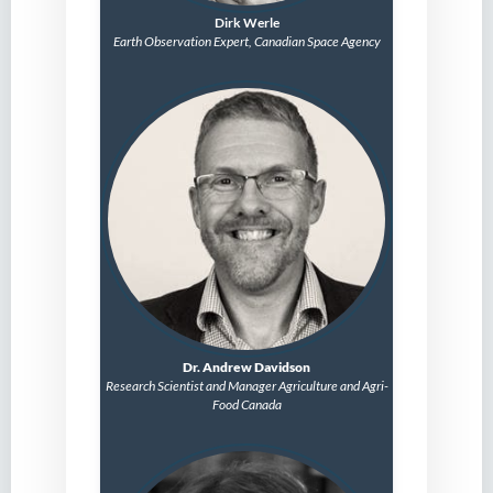
Dirk Werle
Earth Observation Expert, Canadian Space Agency
Dr. Andrew Davidson
Research Scientist and
Manager
Agriculture and Agri-
Food Canada