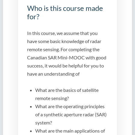
Who is this course made
for?
In this course, we assume that you
have some basic knowledge of radar
remote sensing. For completing the
Canadian SAR Mini-MOOC with good
success, it would be helpful for you to
have an understanding of
What are the basics of satellite
remote sensing?
What are the operating principles
of a synthetic aperture radar (SAR)
system?
What are the main applications of