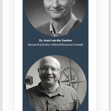
Dr. Joost van der Sanden
Research Scientist,
Natural Resources Canada