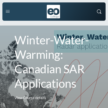
Winter-Water-
Warming:
Canadian SAR
Applications
View Course details