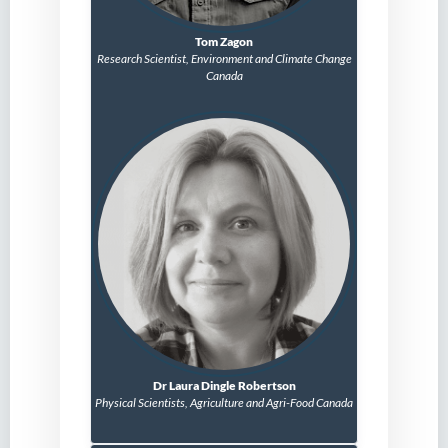
Tom Zagon
Research Scientist,
Environment and Climate Change
Canada
Dr Laura Dingle Robertson
Physical Scientists, Agriculture and Agri-Food Canada