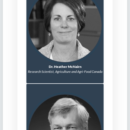
Dr. Heather McNairn
Research Scientist,
Agriculture and Agri-Food Canada