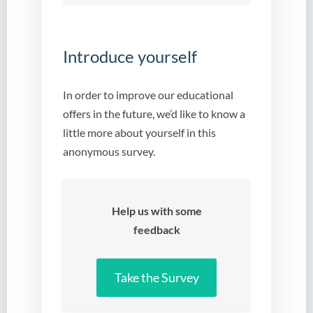
Introduce yourself
In order to improve our educational
offers in the future, we’d like to know a
little more about yourself in this
anonymous survey.
Help us with some
feedback
Take the Survey