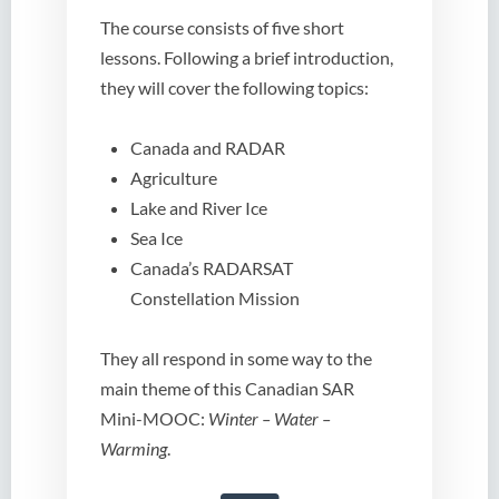
The course consists of five short
lessons. Following a brief introduction,
they will cover the following topics:
Canada and RADAR
Agriculture
Lake and River Ice
Sea Ice
Canada’s RADARSAT
Constellation Mission
They all respond in some way to the
main theme of this Canadian SAR
Mini-MOOC:
Winter – Water –
Warming
.