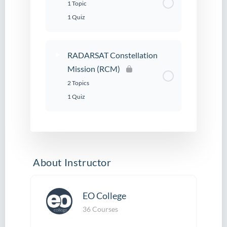
1 Topic
1 Quiz
RADARSAT Constellation
Mission (RCM)
2 Topics
1 Quiz
About Instructor
EO College
36 Courses