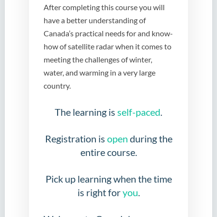
After completing this course you will
have a better understanding of
Canada’s practical needs for and know-
how of satellite radar when it comes to
meeting the challenges of winter,
water, and warming in a very large
country.
The learning is
self-paced
.
Registration is
open
during the
entire course.
Pick up learning when the time
is right for
you
.