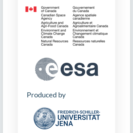
Produced by