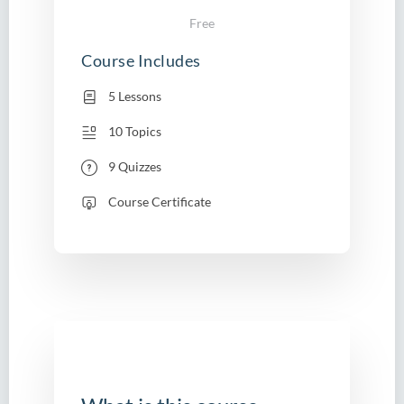
Free
Course Includes
5 Lessons
10 Topics
9 Quizzes
Course Certificate