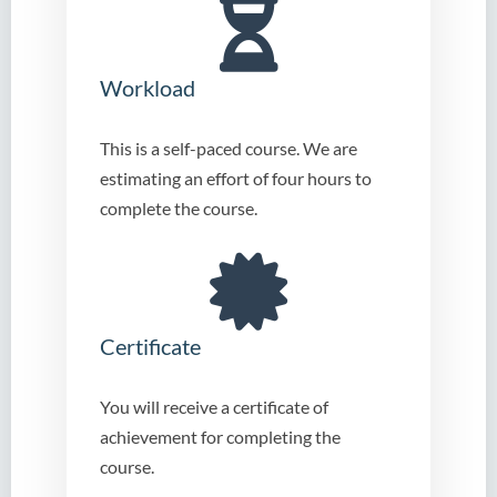
Workload
This is a self-paced course. We are
estimating an effort of four hours to
complete the course.
Certificate
You will receive a certificate of
achievement for completing the
course.