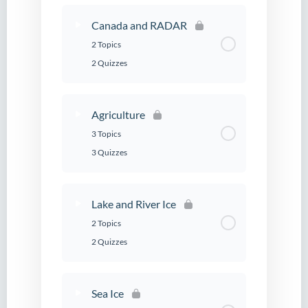
Canada and RADAR
2 Topics
2 Quizzes
Agriculture
3 Topics
3 Quizzes
Lake and River Ice
2 Topics
2 Quizzes
Sea Ice