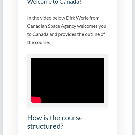
Welcome to Canada!
In the video below Dirk Werle from
Canadian Space Agency welcomes you
to Canada and provides the outline of
the course.
How is the course
structured?