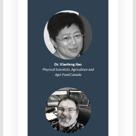
Dr. Xianfeng Jiao
Physical Scientists,
Agriculture and
Agri-Food Canada