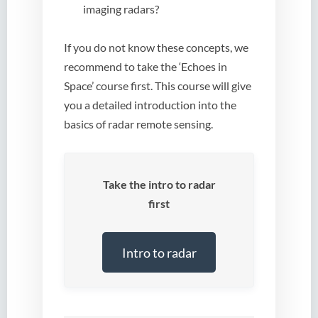
imaging radars?
If you do not know these concepts, we
recommend to take the ‘Echoes in
Space’ course first. This course will give
you a detailed introduction into the
basics of radar remote sensing.
Take the intro to radar
first
Intro to radar