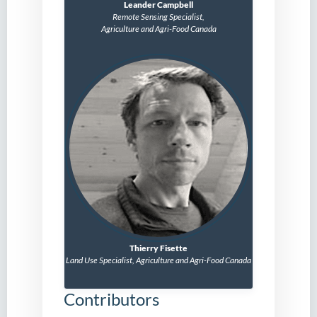
Leander Campbell
Remote Sensing Specialist,
Agriculture and Agri-Food Canada
Thierry Fisette
Land Use Specialist,
Agriculture and Agri-Food Canada
Contributors