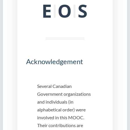
Acknowledgement
Several Canadian
Government organizations
and individuals (in
alphabetical order) were
involved in this MOOC.
Their contributions are