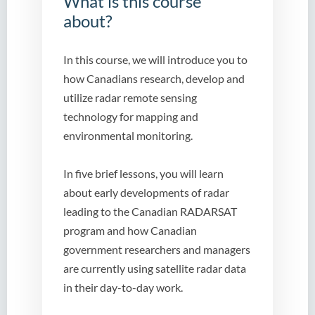
What is this course
about?
In this course, we will introduce you to
how Canadians research, develop and
utilize radar remote sensing
technology for mapping and
environmental monitoring.
In five brief lessons, you will learn
about early developments of radar
leading to the Canadian RADARSAT
program and how Canadian
government researchers and managers
are currently using satellite radar data
in their day-to-day work.