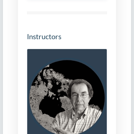
Instructors