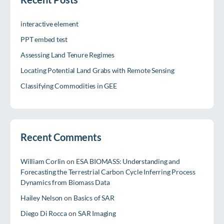
interactive element
PPT embed test
Assessing Land Tenure Regimes
Locating Potential Land Grabs with Remote Sensing
Classifying Commodities in GEE
Recent Comments
William Corlin
on
ESA BIOMASS: Understanding and
Forecasting the Terrestrial Carbon Cycle Inferring Process
Dynamics from Biomass Data
Hailey Nelson
on
Basics of SAR
Diego Di Rocca
on
SAR Imaging