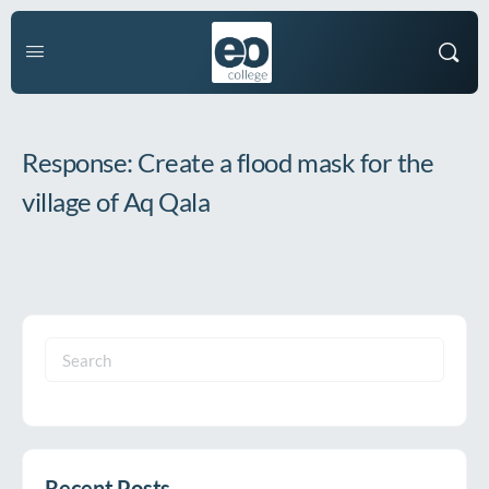
Response: Create a flood mask for the
village of Aq Qala
Search
for:
Recent Posts