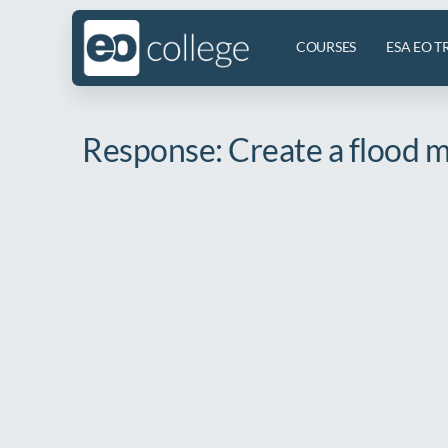
COURSES
ESA EO T
Response: Create a flood ma