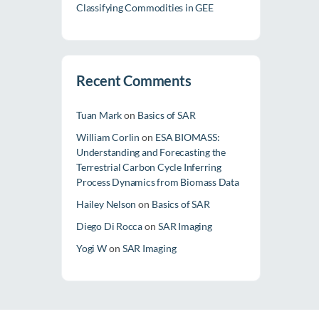
Classifying Commodities in GEE
Recent Comments
Tuan Mark
on
Basics of SAR
William Corlin
on
ESA BIOMASS:
Understanding and Forecasting the
Terrestrial Carbon Cycle Inferring
Process Dynamics from Biomass Data
Hailey Nelson
on
Basics of SAR
Diego Di Rocca
on
SAR Imaging
Yogi W
on
SAR Imaging