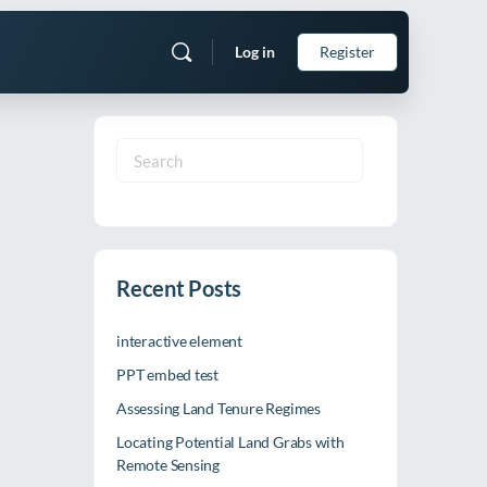
Log in
Register
Search
for:
Recent Posts
interactive element
PPT embed test
Assessing Land Tenure Regimes
Locating Potential Land Grabs with
Remote Sensing