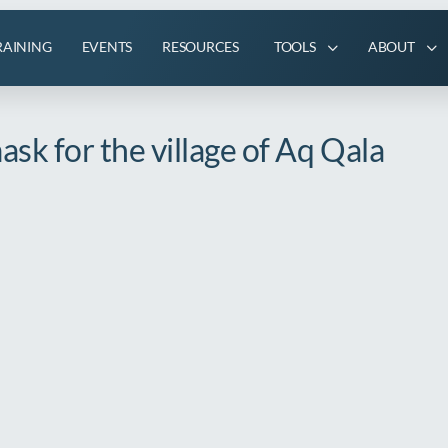
RAINING
EVENTS
RESOURCES
TOOLS
ABOUT
sk for the village of Aq Qala