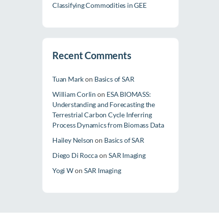
Classifying Commodities in GEE
Recent Comments
Tuan Mark
on
Basics of SAR
William Corlin
on
ESA BIOMASS:
Understanding and Forecasting the
Terrestrial Carbon Cycle Inferring
Process Dynamics from Biomass Data
Hailey Nelson
on
Basics of SAR
Diego Di Rocca
on
SAR Imaging
Yogi W
on
SAR Imaging