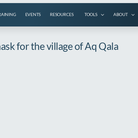
RAINING
EVENTS
RESOURCES
TOOLS
ABOUT
sk for the village of Aq Qala