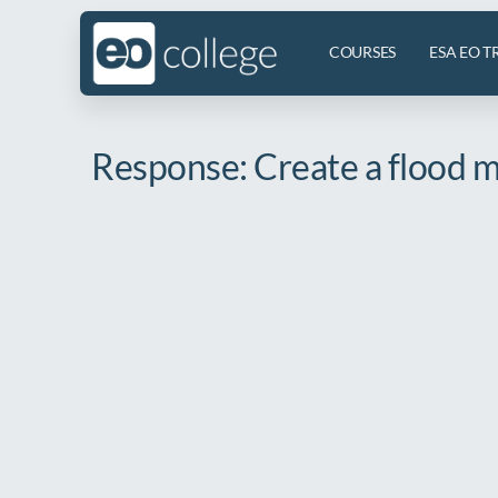
COURSES
ESA EO T
Response: Create a flood ma