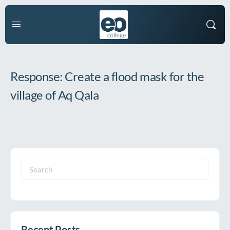
Response: Create a flood mask for the
village of Aq Qala
Search
for:
Recent Posts