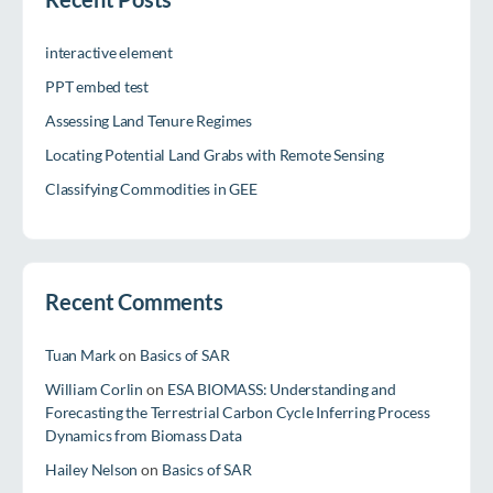
interactive element
PPT embed test
Assessing Land Tenure Regimes
Locating Potential Land Grabs with Remote Sensing
Classifying Commodities in GEE
Recent Comments
Tuan Mark
on
Basics of SAR
William Corlin
on
ESA BIOMASS: Understanding and
Forecasting the Terrestrial Carbon Cycle Inferring Process
Dynamics from Biomass Data
Hailey Nelson
on
Basics of SAR