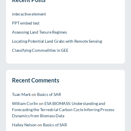
interactive element
PPT embed test
Assessing Land Tenure Regimes
Locating Potential Land Grabs with Remote Sensing
Classifying Commodities in GEE
Recent Comments
Tuan Mark
on
Basics of SAR
William Corlin
on
ESA BIOMASS: Understanding and
Forecasting the Terrestrial Carbon Cycle Inferring Process
Dynamics from Biomass Data
Hailey Nelson
on
Basics of SAR