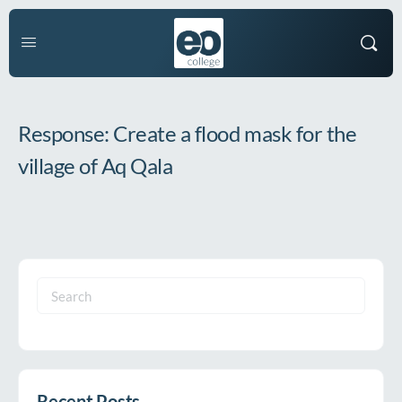
Response: Create a flood mask for the
village of Aq Qala
Search
for:
Recent Posts