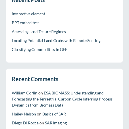
interactive element
PPT embed test
Assessing Land Tenure Regimes
Locating Potential Land Grabs with Remote Sensing
Classifying Commodities in GEE
Recent Comments
William Corlin
on
ESA BIOMASS: Understanding and
Forecasting the Terrestrial Carbon Cycle Inferring Process
Dynamics from Biomass Data
Hailey Nelson
on
Basics of SAR
Diego Di Rocca
on
SAR Imaging