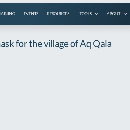
RAINING
EVENTS
RESOURCES
TOOLS
ABOUT
sk for the village of Aq Qala