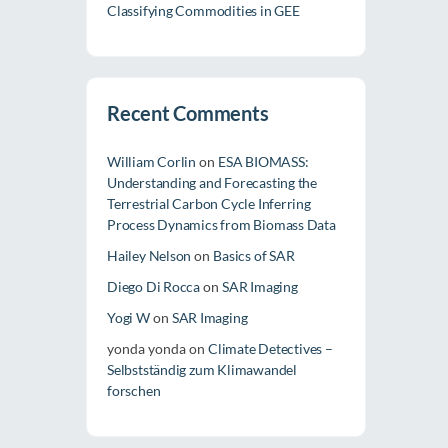
Classifying Commodities in GEE
Recent Comments
William Corlin
on
ESA BIOMASS:
Understanding and Forecasting the
Terrestrial Carbon Cycle Inferring
Process Dynamics from Biomass Data
Hailey Nelson
on
Basics of SAR
Diego Di Rocca
on
SAR Imaging
Yogi W
on
SAR Imaging
yonda yonda
on
Climate Detectives –
Selbstständig zum Klimawandel
forschen