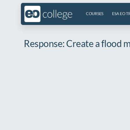
COURSES
ESA EO T
Response: Create a flood ma