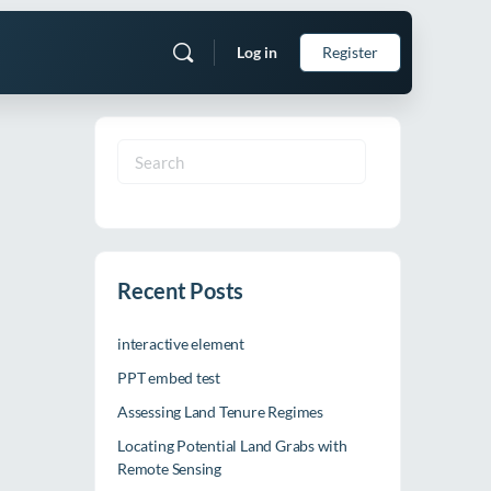
Log in
Register
Search
for:
Recent Posts
interactive element
PPT embed test
Assessing Land Tenure Regimes
Locating Potential Land Grabs with
Remote Sensing