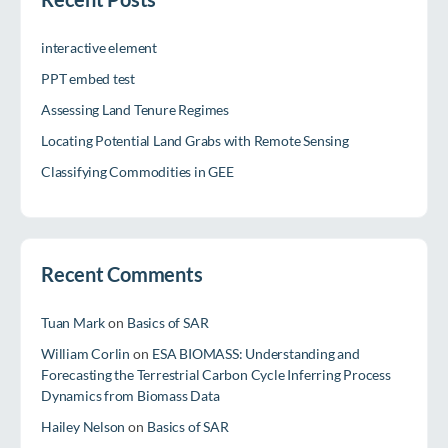
interactive element
PPT embed test
Assessing Land Tenure Regimes
Locating Potential Land Grabs with Remote Sensing
Classifying Commodities in GEE
Recent Comments
Tuan Mark
on
Basics of SAR
William Corlin
on
ESA BIOMASS: Understanding and
Forecasting the Terrestrial Carbon Cycle Inferring Process
Dynamics from Biomass Data
Hailey Nelson
on
Basics of SAR