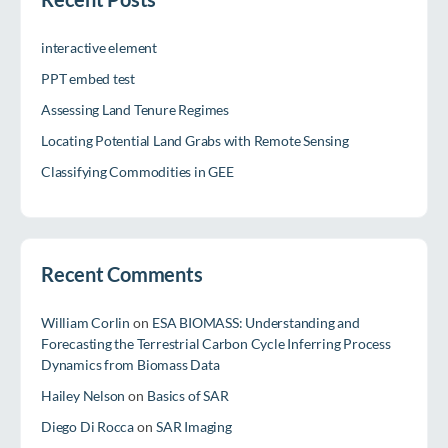
interactive element
PPT embed test
Assessing Land Tenure Regimes
Locating Potential Land Grabs with Remote Sensing
Classifying Commodities in GEE
Recent Comments
William Corlin
on
ESA BIOMASS: Understanding and
Forecasting the Terrestrial Carbon Cycle Inferring Process
Dynamics from Biomass Data
Hailey Nelson
on
Basics of SAR
Diego Di Rocca
on
SAR Imaging