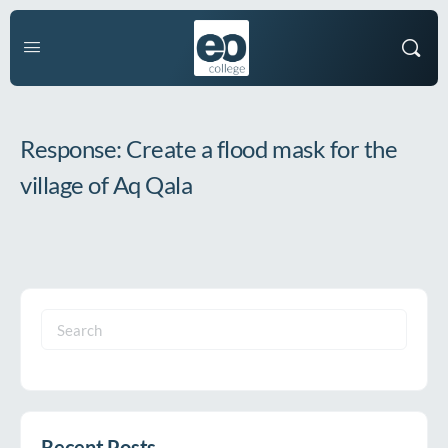
Response: Create a flood mask for the
village of Aq Qala
Search
for:
Recent Posts