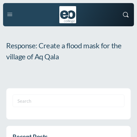
Response: Create a flood mask for the
village of Aq Qala
Search
for:
Recent Posts