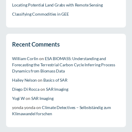
Locating Potential Land Grabs with Remote Sensing
Classifying Commodities in GEE
Recent Comments
William Corlin
on
ESA BIOMASS: Understanding and
Forecasting the Terrestrial Carbon Cycle Inferring Process
Dynamics from Biomass Data
Hailey Nelson
on
Basics of SAR
Diego Di Rocca
on
SAR Imaging
Yogi W
on
SAR Imaging
yonda yonda
on
Climate Detectives – Selbstständig zum
Klimawandel forschen