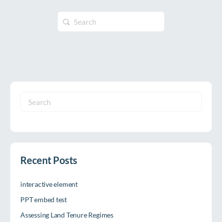
Search
for:
Search
for:
Recent Posts
interactive element
PPT embed test
Assessing Land Tenure Regimes