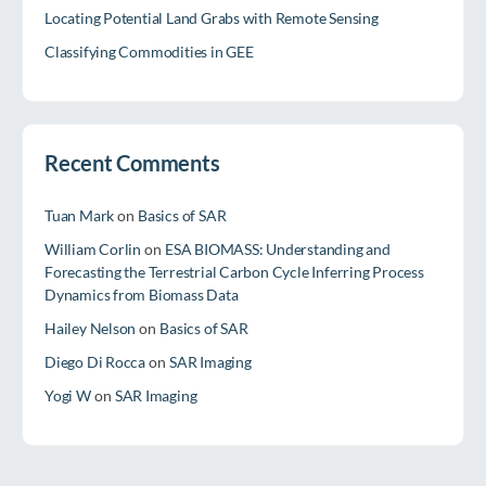
Locating Potential Land Grabs with Remote Sensing
Classifying Commodities in GEE
Recent Comments
Tuan Mark
on
Basics of SAR
William Corlin
on
ESA BIOMASS: Understanding and
Forecasting the Terrestrial Carbon Cycle Inferring Process
Dynamics from Biomass Data
Hailey Nelson
on
Basics of SAR
Diego Di Rocca
on
SAR Imaging
Yogi W
on
SAR Imaging