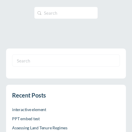
Search
for:
Search
for:
Recent Posts
interactive element
PPT embed test
Assessing Land Tenure Regimes