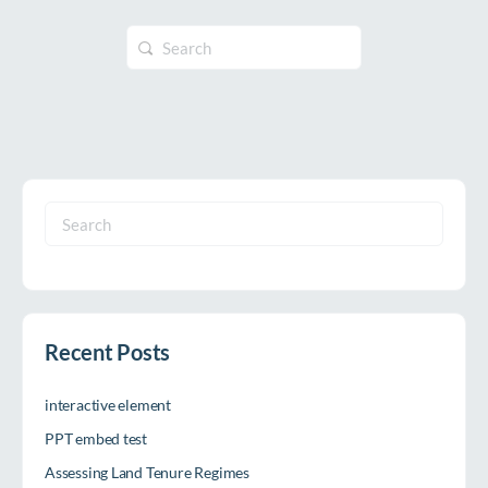
Search
for:
Search
for:
Recent Posts
interactive element
PPT embed test
Assessing Land Tenure Regimes