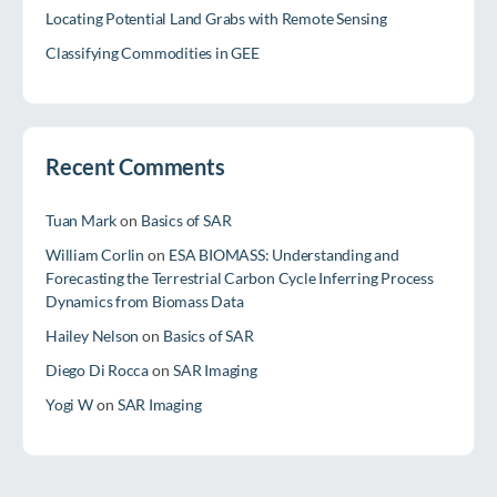
Locating Potential Land Grabs with Remote Sensing
Classifying Commodities in GEE
Recent Comments
Tuan Mark
on
Basics of SAR
William Corlin
on
ESA BIOMASS: Understanding and
Forecasting the Terrestrial Carbon Cycle Inferring Process
Dynamics from Biomass Data
Hailey Nelson
on
Basics of SAR
Diego Di Rocca
on
SAR Imaging
Yogi W
on
SAR Imaging