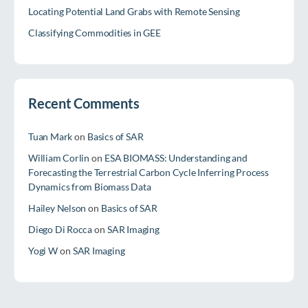
Locating Potential Land Grabs with Remote Sensing
Classifying Commodities in GEE
Recent Comments
Tuan Mark
on
Basics of SAR
William Corlin
on
ESA BIOMASS: Understanding and
Forecasting the Terrestrial Carbon Cycle Inferring Process
Dynamics from Biomass Data
Hailey Nelson
on
Basics of SAR
Diego Di Rocca
on
SAR Imaging
Yogi W
on
SAR Imaging