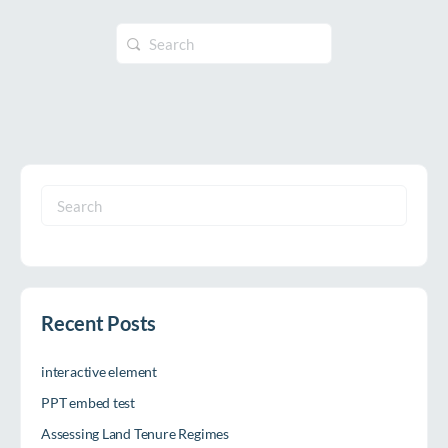
Search
for:
Search
for:
Recent Posts
interactive element
PPT embed test
Assessing Land Tenure Regimes