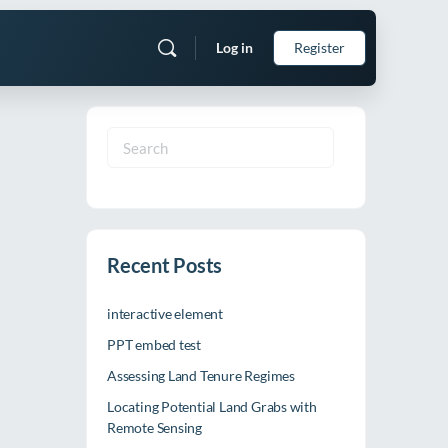
Log in
Register
Search
for:
Recent Posts
interactive element
PPT embed test
Assessing Land Tenure Regimes
Locating Potential Land Grabs with
Remote Sensing