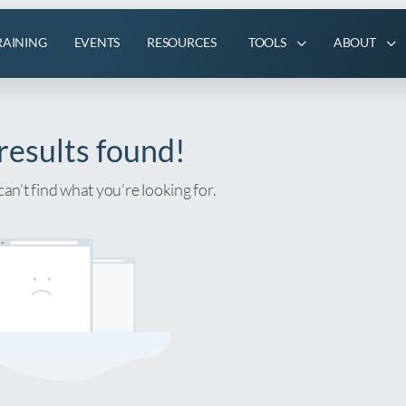
RAINING
EVENTS
RESOURCES
TOOLS
ABOUT
results found!
can’t find what you’re looking for.