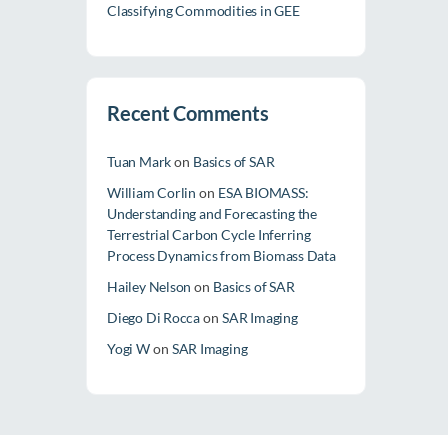
Classifying Commodities in GEE
Recent Comments
Tuan Mark
on
Basics of SAR
William Corlin
on
ESA BIOMASS:
Understanding and Forecasting the
Terrestrial Carbon Cycle Inferring
Process Dynamics from Biomass Data
Hailey Nelson
on
Basics of SAR
Diego Di Rocca
on
SAR Imaging
Yogi W
on
SAR Imaging