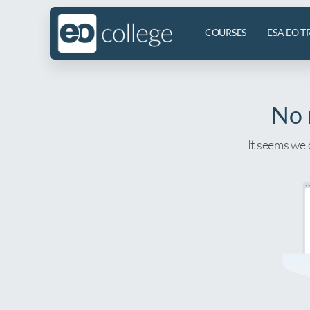
COURSES
ESA EO T
No 
It seems we 