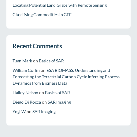
Locating Potential Land Grabs with Remote Sensing
Classifying Commodities in GEE
Recent Comments
Tuan Mark
on
Basics of SAR
William Corlin
on
ESA BIOMASS: Understanding and
Forecasting the Terrestrial Carbon Cycle Inferring Process
Dynamics from Biomass Data
Hailey Nelson
on
Basics of SAR
Diego Di Rocca
on
SAR Imaging
Yogi W
on
SAR Imaging