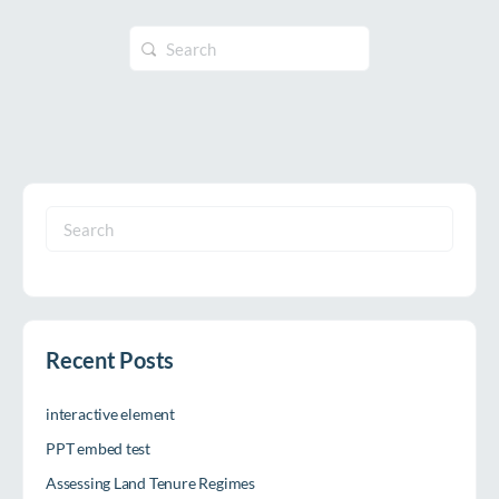
Search
for:
Search
for:
Recent Posts
interactive element
PPT embed test
Assessing Land Tenure Regimes