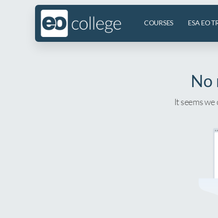
COURSES
ESA EO T
No 
It seems we 