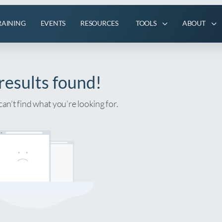
RAINING
EVENTS
RESOURCES
TOOLS
ABOUT
results found!
can’t find what you’re looking for.