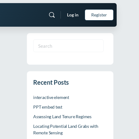
Log in
Register
Search
for:
Recent Posts
interactive element
PPT embed test
Assessing Land Tenure Regimes
Locating Potential Land Grabs with
Remote Sensing