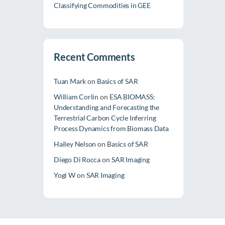
Classifying Commodities in GEE
Recent Comments
Tuan Mark
on
Basics of SAR
William Corlin
on
ESA BIOMASS:
Understanding and Forecasting the
Terrestrial Carbon Cycle Inferring
Process Dynamics from Biomass Data
Hailey Nelson
on
Basics of SAR
Diego Di Rocca
on
SAR Imaging
Yogi W
on
SAR Imaging