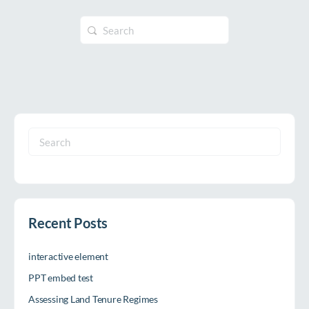
Search
for:
Search
for:
Recent Posts
interactive element
PPT embed test
Assessing Land Tenure Regimes