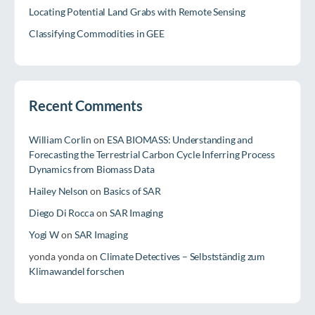
Locating Potential Land Grabs with Remote Sensing
Classifying Commodities in GEE
Recent Comments
William Corlin
on
ESA BIOMASS: Understanding and
Forecasting the Terrestrial Carbon Cycle Inferring Process
Dynamics from Biomass Data
Hailey Nelson
on
Basics of SAR
Diego Di Rocca
on
SAR Imaging
Yogi W
on
SAR Imaging
yonda yonda
on
Climate Detectives – Selbstständig zum
Klimawandel forschen