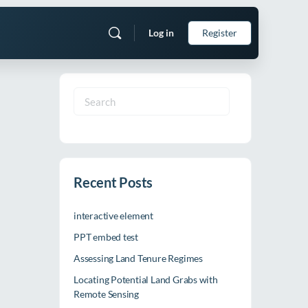
Log in
Register
Search
for:
Recent Posts
interactive element
PPT embed test
Assessing Land Tenure Regimes
Locating Potential Land Grabs with
Remote Sensing