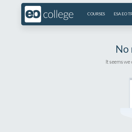
COURSES
ESA EO T
No 
It seems we 