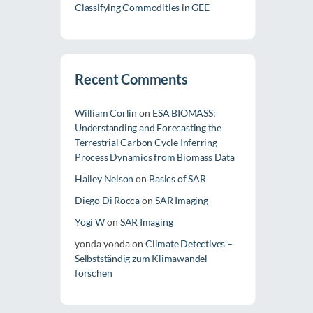
Classifying Commodities in GEE
Recent Comments
William Corlin
on
ESA BIOMASS:
Understanding and Forecasting the
Terrestrial Carbon Cycle Inferring
Process Dynamics from Biomass Data
Hailey Nelson
on
Basics of SAR
Diego Di Rocca
on
SAR Imaging
Yogi W
on
SAR Imaging
yonda yonda
on
Climate Detectives –
Selbstständig zum Klimawandel
forschen