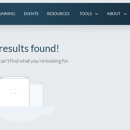
RAINING
EVENTS
RESOURCES
TOOLS
ABOUT
results found!
can’t find what you’re looking for.