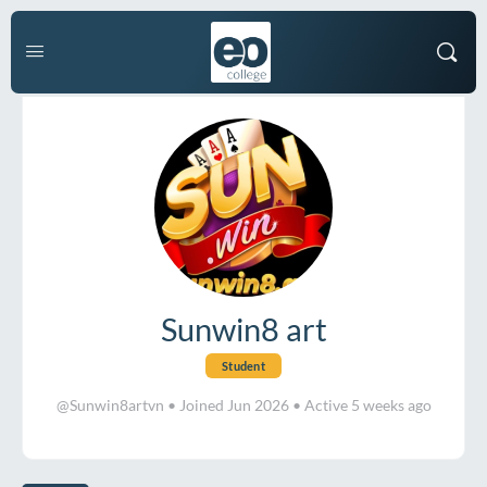
Sunwin8 art
Student
@Sunwin8artvn
•
Joined Jun 2026
•
Active 5 weeks ago