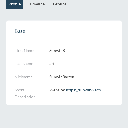
Profile
Timeline
Groups
Base
First Name
Sunwin8
Last Name
art
Nickname
Sunwin8artvn
Short
Website:
https://sunwin8.art/
Description