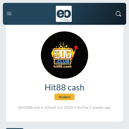
Hit88 cash
Student
@Hit88cash
•
Joined Jun 2026
•
Active 5 weeks ago