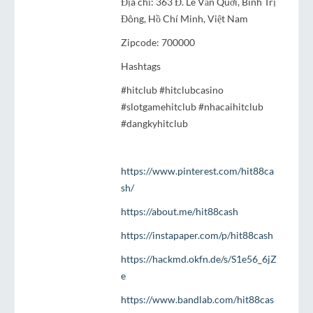
Địa chỉ: 363 Đ. Lê Văn Quới, Bình Trị
Đông, Hồ Chí Minh, Việt Nam
Zipcode: 700000
Hashtags
#hitclub #hitclubcasino
#slotgamehitclub #nhacaihitclub
#dangkyhitclub
https://www.pinterest.com/hit88ca
sh/
https://about.me/hit88cash
https://instapaper.com/p/hit88cash
https://hackmd.okfn.de/s/S1e56_6jZ
e
https://www.bandlab.com/hit88cas