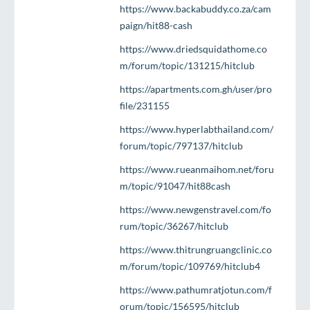
https://www.backabuddy.co.za/cam
paign/hit88-cash
https://www.driedsquidathome.co
m/forum/topic/131215/hitclub
https://apartments.com.gh/user/pro
file/231155
https://www.hyperlabthailand.com/
forum/topic/797137/hitclub
https://www.rueanmaihom.net/foru
m/topic/91047/hit88cash
https://www.newgenstravel.com/fo
rum/topic/36267/hitclub
https://www.thitrungruangclinic.co
m/forum/topic/109769/hitclub4
https://www.pathumratjotun.com/f
orum/topic/156595/hitclub