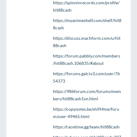
https://spinninrecords.com/profile/
hit88cash
https://myanimeshelf.com/shelf/hit8
8cash
https://discuss.machform.com/u/hit
88cash
https://forum.pabbly.com/members
/hit88cash.106835/#about
https://forums.galciv3.com/user/76
54373
https://986forum.com/forums/mem
bers/hit88cash1vn.html
https://copynotes.be/shift4me/foru
m/user-49465.html
https://racetime.gg/team/hit88cash