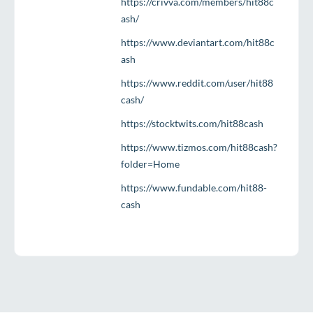
https://crivva.com/members/hit88c
ash/
https://www.deviantart.com/hit88c
ash
https://www.reddit.com/user/hit88
cash/
https://stocktwits.com/hit88cash
https://www.tizmos.com/hit88cash?
folder=Home
https://www.fundable.com/hit88-
cash