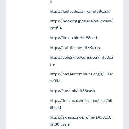
h
https://leetcode.com/u/hit88cash/
https://booklog.jp/users/hit88cash/
profile
https://linkin.bio/hit88cash
https://potofu.me/hit88cash
https://able2know.org/user/hit88ca
sh/
https://pad.lescommuns.org/s/_1Dx
rx8lM
https://mez.ink/hit88cash
https://forum.aceinna.com/user/hit
88cash
https://akniga.org/profile/1408100-
hit88-cash/