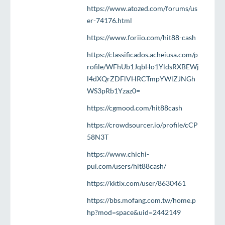
https://www.atozed.com/forums/us
er-74176.html
https://www.foriio.com/hit88-cash
https://classificados.acheiusa.com/p
rofile/WFhUb1JqbHo1YldsRXBEWj
l4dXQrZDFlVHRCTmpYWlZJNGh
WS3pRb1Yzaz0=
https://cgmood.com/hit88cash
https://crowdsourcer.io/profile/cCP
58N3T
https://www.chichi-
pui.com/users/hit88cash/
https://kktix.com/user/8630461
https://bbs.mofang.com.tw/home.p
hp?mod=space&uid=2442149