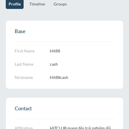
Profile
Timeline
Groups
Base
First Name
Hit88
Last Name
cash
Nickname
Hit88cash
Contact
Affiliation
HITCLUB
mang đến trải nghiệm đổi