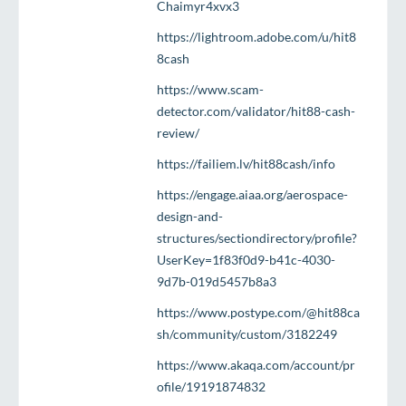
Chaimyr4xvx3
https://lightroom.adobe.com/u/hit8
8cash
https://www.scam-
detector.com/validator/hit88-cash-
review/
https://failiem.lv/hit88cash/info
https://engage.aiaa.org/aerospace-
design-and-
structures/sectiondirectory/profile?
UserKey=1f83f0d9-b41c-4030-
9d7b-019d5457b8a3
https://www.postype.com/@hit88ca
sh/community/custom/3182249
https://www.akaqa.com/account/pr
ofile/19191874832