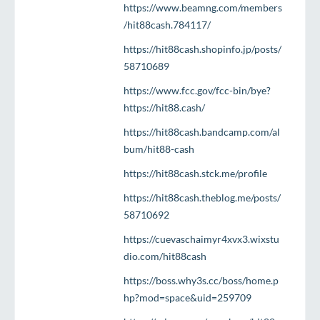
https://www.beamng.com/members
/hit88cash.784117/
https://hit88cash.shopinfo.jp/posts/
58710689
https://www.fcc.gov/fcc-bin/bye?
https://hit88.cash/
https://hit88cash.bandcamp.com/al
bum/hit88-cash
https://hit88cash.stck.me/profile
https://hit88cash.theblog.me/posts/
58710692
https://cuevaschaimyr4xvx3.wixstu
dio.com/hit88cash
https://boss.why3s.cc/boss/home.p
hp?mod=space&uid=259709