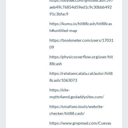
https://odysee.com/@hit88cash:397
aeb49c76854d59ed1c9c30bbb492
91c3bfac9
https://kumu.io/hit88cash/hit88cas
h#untitled-map
https://bookmeter.com/users/17031
09
https://physicsoverflow.org/user/hit
88cash
https://relatsencatala.cat/autor/hit8
8cash/1063073
https://site-
mqtts4amd.godaddysites.com/
https://smallseo.tools/website-
checker/hit88.cash/
https://www.grepmed.com/Cuevas