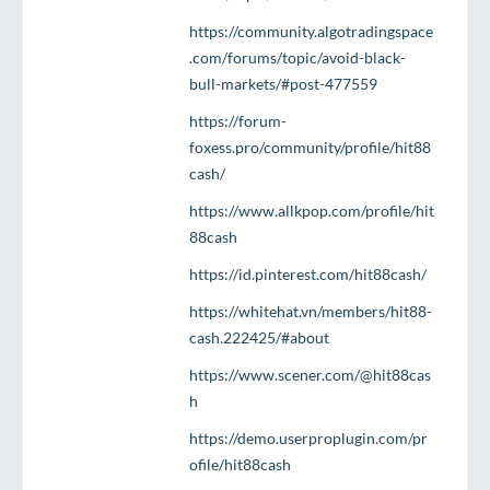
https://community.algotradingspace
.com/forums/topic/avoid-black-
bull-markets/#post-477559
https://forum-
foxess.pro/community/profile/hit88
cash/
https://www.allkpop.com/profile/hit
88cash
https://id.pinterest.com/hit88cash/
https://whitehat.vn/members/hit88-
cash.222425/#about
https://www.scener.com/@hit88cas
h
https://demo.userproplugin.com/pr
ofile/hit88cash