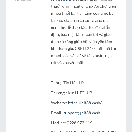
thưởng linh hoạt cho người chơi trên
nhiều thiết bị. Nền tảng có game bài,
tài xỉu, slot, bắn cá cùng giao diện
gọn nhẹ, dễ thao tác. Tốc độ tải ổn
định, bảo mật tài khoản tốt và giao
dịch rõ ràng giúp hội viên yên tâm
khi tham gia. CSKH 24/7 luôn hỗ trợ
nhanh các vấn đề về tài khoản, nạp
rút và khuyến mãi.
Thông Tin Liên Hệ
Thương hiệu: HITCLUB
Website:
https://hit88.cash/
Email:
support@hit88.cash
Hotline: 0928 573 416