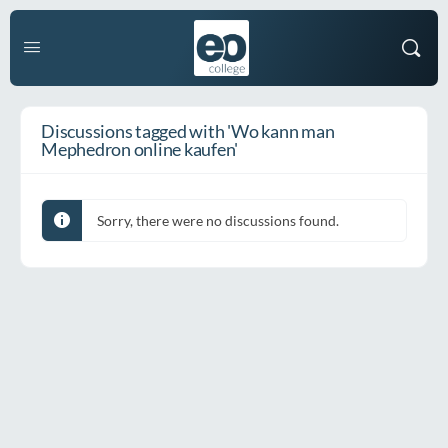
Discussions tagged with 'Wo kann man
Mephedron online kaufen'
Sorry, there were no discussions found.