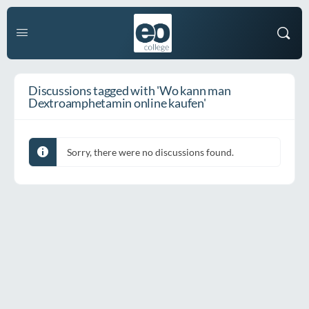
Discussions tagged with 'Wo kann man
Dextroamphetamin online kaufen'
Sorry, there were no discussions found.