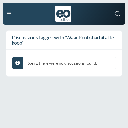
Discussions tagged with 'Waar Pentobarbital te
koop'
Sorry, there were no discussions found.