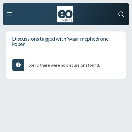
Discussions tagged with 'waar mephedrone
kopen'
Sorry, there were no discussions found.