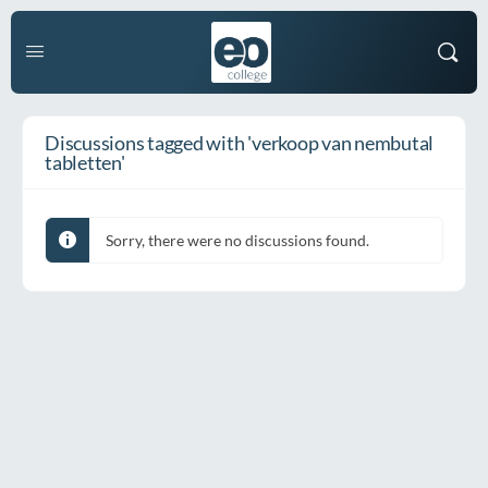
Discussions tagged with 'verkoop van nembutal
tabletten'
Sorry, there were no discussions found.